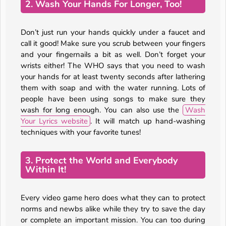
2. Wash Your Hands For Longer, Too!
Don’t just run your hands quickly under a faucet and
call it good! Make sure you scrub between your fingers
and your fingernails a bit as well. Don’t forget your
wrists either! The WHO says that you need to wash
your hands for at least twenty seconds after lathering
them with soap and with the water running. Lots of
people have been using songs to make sure they
wash for long enough. You can also use the
Wash
Your Lyrics website
. It will match up hand-washing
techniques with your favorite tunes!
3. Protect the World and Everybody
Within It!
Every video game hero does what they can to protect
norms and newbs alike while they try to save the day
or complete an important mission. You can too during