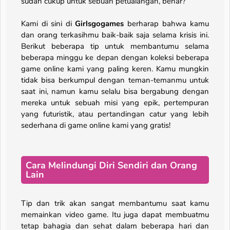
sudah cukup untuk sebuah petualangan, benar?
Kami di sini di
Girlsgogames
berharap bahwa kamu
dan orang terkasihmu baik-baik saja selama krisis ini.
Berikut beberapa tip untuk membantumu selama
beberapa minggu ke depan dengan koleksi beberapa
game online kami yang paling keren. Kamu mungkin
tidak bisa berkumpul dengan teman-temanmu untuk
saat ini, namun kamu selalu bisa bergabung dengan
mereka untuk sebuah misi yang epik, pertempuran
yang futuristik, atau pertandingan catur yang lebih
sederhana di game online kami yang gratis!
Cara Melindungi Diri Sendiri dan Orang
Lain
Tip dan trik akan sangat membantumu saat kamu
memainkan video game. Itu juga dapat membuatmu
tetap bahagia dan sehat dalam beberapa hari dan