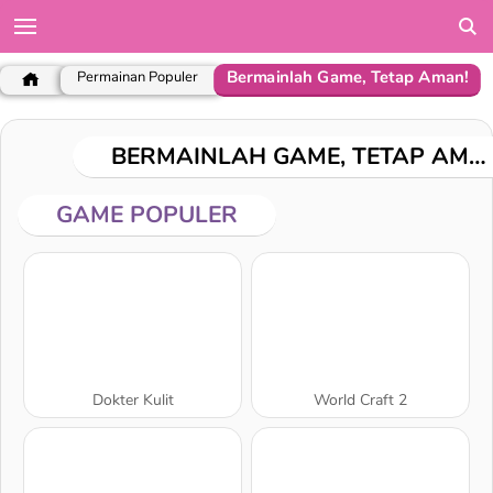
Bermainlah Game, Tetap Aman!
Permainan Populer
BERMAINLAH GAME, TETAP AMAN!
GAME POPULER
Dokter Kulit
World Craft 2