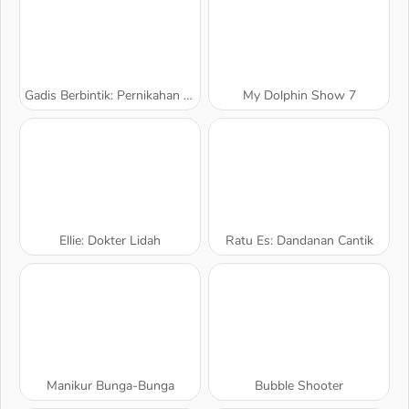
Gadis Berbintik: Pernikahan Berantakan
My Dolphin Show 7
Ellie: Dokter Lidah
Ratu Es: Dandanan Cantik
Manikur Bunga-Bunga
Bubble Shooter