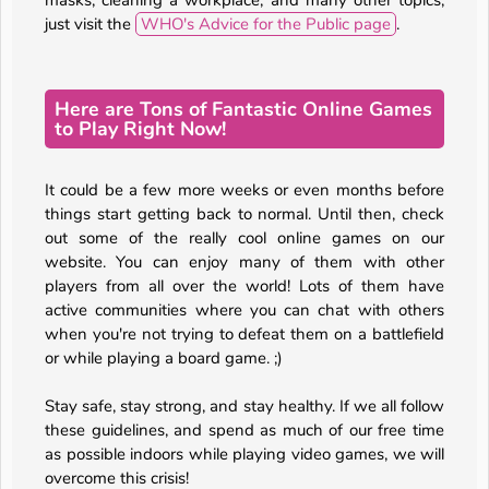
masks, cleaning a workplace, and many other topics,
just visit the
WHO's Advice for the Public page
.
Here are Tons of Fantastic Online Games
to Play Right Now!
It could be a few more weeks or even months before
things start getting back to normal. Until then, check
out some of the really cool online games on our
website. You can enjoy many of them with other
players from all over the world! Lots of them have
active communities where you can chat with others
when you're not trying to defeat them on a battlefield
or while playing a board game. ;)
Stay safe, stay strong, and stay healthy. If we all follow
these guidelines, and spend as much of our free time
as possible indoors while playing video games, we will
overcome this crisis!