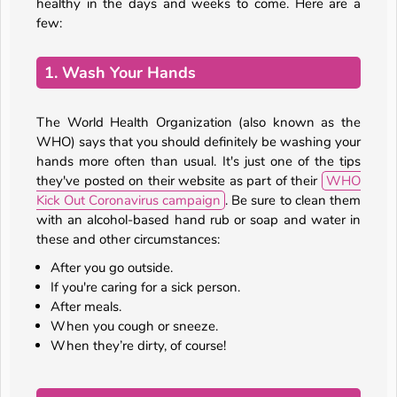
healthy in the days and weeks to come. Here are a
few:
1. Wash Your Hands
The World Health Organization (also known as the
WHO) says that you should definitely be washing your
hands more often than usual. It's just one of the tips
they've posted on their website as part of their
WHO
Kick Out Coronavirus campaign
. Be sure to clean them
with an alcohol-based hand rub or soap and water in
these and other circumstances:
After you go outside.
If you're caring for a sick person.
After meals.
When you cough or sneeze.
When they’re dirty, of course!