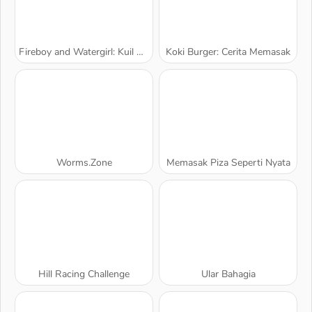
Fireboy and Watergirl: Kuil Hutan
Koki Burger: Cerita Memasak
Worms.Zone
Memasak Piza Seperti Nyata
Hill Racing Challenge
Ular Bahagia