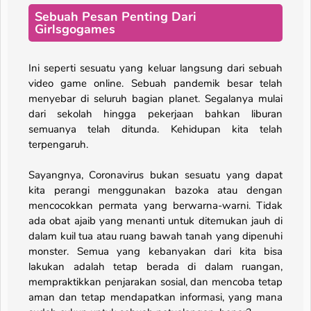
Sebuah Pesan Penting Dari
Girlsgogames
Ini seperti sesuatu yang keluar langsung dari sebuah
video game online. Sebuah pandemik besar telah
menyebar di seluruh bagian planet. Segalanya mulai
dari sekolah hingga pekerjaan bahkan liburan
semuanya telah ditunda. Kehidupan kita telah
terpengaruh.
Sayangnya, Coronavirus bukan sesuatu yang dapat
kita perangi menggunakan bazoka atau dengan
mencocokkan permata yang berwarna-warni. Tidak
ada obat ajaib yang menanti untuk ditemukan jauh di
dalam kuil tua atau ruang bawah tanah yang dipenuhi
monster. Semua yang kebanyakan dari kita bisa
lakukan adalah tetap berada di dalam ruangan,
mempraktikkan penjarakan sosial, dan mencoba tetap
aman dan tetap mendapatkan informasi, yang mana