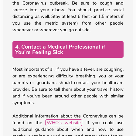
the Coronavirus outbreak. Be sure to cough and
sneeze into your elbow. You should practice social
distancing as well. Stay at least 6 feet (or 1.5 meters if
you use the metric system) from other people
whenever or wherever you go outside.
4. Contact a Medical Professional if
You’re Feeling Sick
Most important of all, if you have a fever, are coughing,
or are experiencing difficulty breathing, you or your
parents or guardians should contact your healthcare
provider. Be sure to tell them about your travel history
and if you've been around other people with similar
symptoms.
Additional information about the Coronavirus can be
found on the
WHO's website
. If you could use
additional guidance about when and how to use