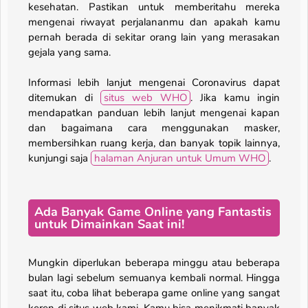
kesehatan. Pastikan untuk memberitahu mereka
mengenai riwayat perjalananmu dan apakah kamu
pernah berada di sekitar orang lain yang merasakan
gejala yang sama.
Informasi lebih lanjut mengenai Coronavirus dapat
ditemukan di
situs web WHO
. Jika kamu ingin
mendapatkan panduan lebih lanjut mengenai kapan
dan bagaimana cara menggunakan masker,
membersihkan ruang kerja, dan banyak topik lainnya,
kunjungi saja
halaman Anjuran untuk Umum WHO
.
Ada Banyak Game Online yang Fantastis
untuk Dimainkan Saat ini!
Mungkin diperlukan beberapa minggu atau beberapa
bulan lagi sebelum semuanya kembali normal. Hingga
saat itu, coba lihat beberapa game online yang sangat