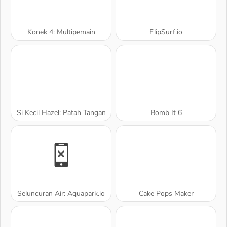
Konek 4: Multipemain
FlipSurf.io
Si Kecil Hazel: Patah Tangan
Bomb It 6
Seluncuran Air: Aquapark.io
Cake Pops Maker