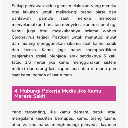
Setiap pahlawan video game melakukan yang mereka
bisa lakukan untuk melindungi orang biasa dan
pahlawan pemula saat mereka mencoba
menyelamatkan hari atau menyelesaikan misi penting.
Kamu juga bisa melakukannya selama wabah
Coronavirus terjadi. Pastikan untuk menutupi mulut
dan hidung menggunakan sikumu saat kamu batuk
dan bersin. Kamu juga harus mempraktikkan
penjarakan sosial. Menjaga jarak setidaknya 6 kaki
(atau 1,5 meter jika kamu menggunakan sistem
metrik) dari orang lain kapan pun atau di mana pun
saat kamu berada di luar rumah
4. Hubungi Pekerja Medis jika Kamu
Merasa Sakit
Yang terpenting, jika kamu demam, batuk, atau
mengalami kesulitan bernapas, kamu, orang tuamu
atau walimu harus menghubungi penyedia layanan