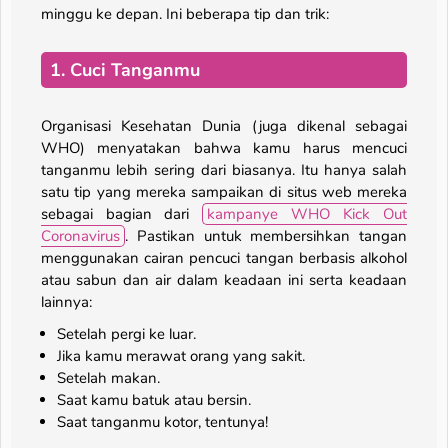
minggu ke depan. Ini beberapa tip dan trik:
1. Cuci Tanganmu
Organisasi Kesehatan Dunia (juga dikenal sebagai
WHO) menyatakan bahwa kamu harus mencuci
tanganmu lebih sering dari biasanya. Itu hanya salah
satu tip yang mereka sampaikan di situs web mereka
sebagai bagian dari
kampanye WHO Kick Out
Coronavirus
. Pastikan untuk membersihkan tangan
menggunakan cairan pencuci tangan berbasis alkohol
atau sabun dan air dalam keadaan ini serta keadaan
lainnya:
Setelah pergi ke luar.
Jika kamu merawat orang yang sakit.
Setelah makan.
Saat kamu batuk atau bersin.
Saat tanganmu kotor, tentunya!