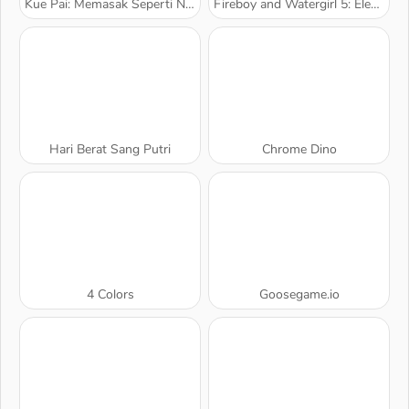
Kue Pai: Memasak Seperti Nyata
Fireboy and Watergirl 5: Elemen
Hari Berat Sang Putri
Chrome Dino
4 Colors
Goosegame.io