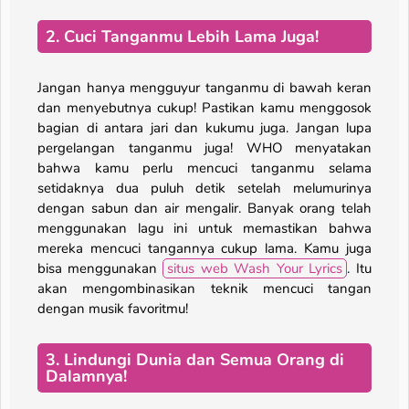
2. Cuci Tanganmu Lebih Lama Juga!
Jangan hanya mengguyur tanganmu di bawah keran
dan menyebutnya cukup! Pastikan kamu menggosok
bagian di antara jari dan kukumu juga. Jangan lupa
pergelangan tanganmu juga! WHO menyatakan
bahwa kamu perlu mencuci tanganmu selama
setidaknya dua puluh detik setelah melumurinya
dengan sabun dan air mengalir. Banyak orang telah
menggunakan lagu ini untuk memastikan bahwa
mereka mencuci tangannya cukup lama. Kamu juga
bisa menggunakan
situs web Wash Your Lyrics
. Itu
akan mengombinasikan teknik mencuci tangan
dengan musik favoritmu!
3. Lindungi Dunia dan Semua Orang di
Dalamnya!