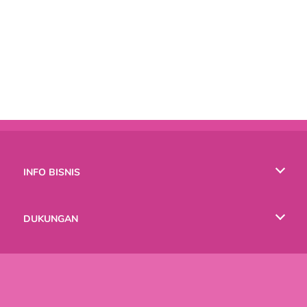
INFO BISNIS
Syarat-Syarat Pemakaian
DUKUNGAN
Kebijaksanaan Pribadi Kami
Bantuan
BAHASA
Cookies
English