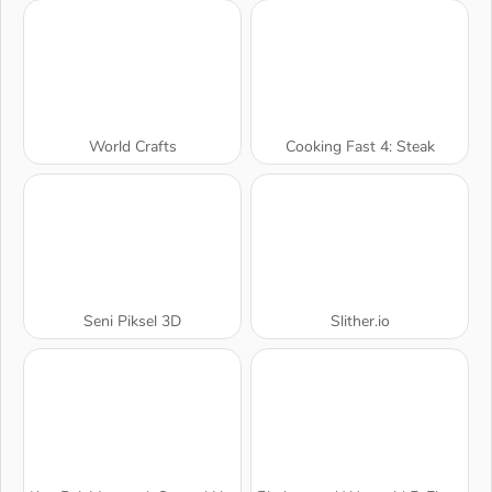
World Crafts
Cooking Fast 4: Steak
Seni Piksel 3D
Slither.io