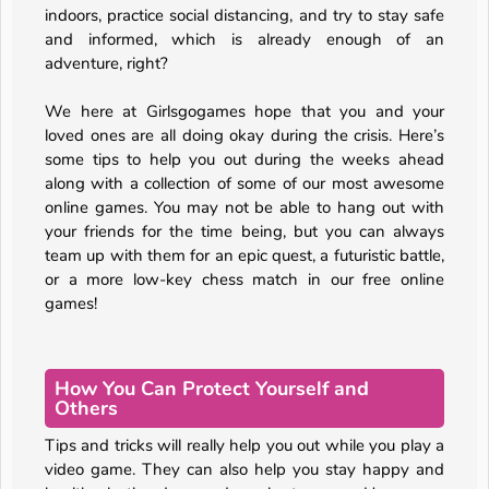
indoors, practice social distancing, and try to stay safe
and informed, which is already enough of an
adventure, right?
We here at Girlsgogames hope that you and your
loved ones are all doing okay during the crisis. Here’s
some tips to help you out during the weeks ahead
along with a collection of some of our most awesome
online games. You may not be able to hang out with
your friends for the time being, but you can always
team up with them for an epic quest, a futuristic battle,
or a more low-key chess match in our free online
games!
How You Can Protect Yourself and
Others
Tips and tricks will really help you out while you play a
video game. They can also help you stay happy and