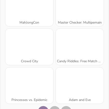
MahJongCon
Master Checker: Multipemain
Crowd City
Candy Riddles: Free Match 3 Puzzle
Princesses vs. Epidemic
Adam and Eve