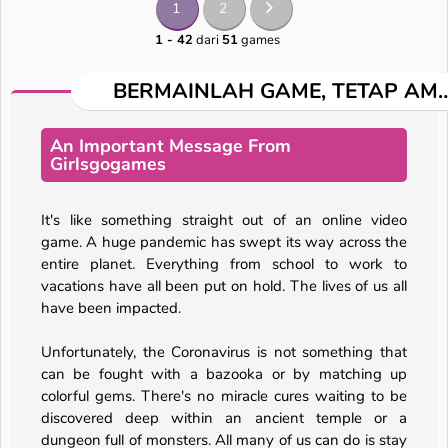
1
2
1 - 42
dari
51
games
BERMAINLAH GAME, TETAP AM
An Important Message From
Girlsgogames
It's like something straight out of an online video
game. A huge pandemic has swept its way across the
entire planet. Everything from school to work to
vacations have all been put on hold. The lives of us all
have been impacted.
Unfortunately, the Coronavirus is not something that
can be fought with a bazooka or by matching up
colorful gems. There's no miracle cures waiting to be
discovered deep within an ancient temple or a
dungeon full of monsters. All many of us can do is stay