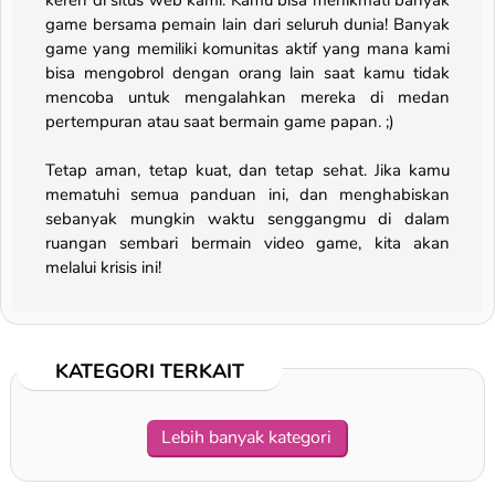
keren di situs web kami. Kamu bisa menikmati banyak
game bersama pemain lain dari seluruh dunia! Banyak
game yang memiliki komunitas aktif yang mana kami
bisa mengobrol dengan orang lain saat kamu tidak
mencoba untuk mengalahkan mereka di medan
pertempuran atau saat bermain game papan. ;)
Tetap aman, tetap kuat, dan tetap sehat. Jika kamu
mematuhi semua panduan ini, dan menghabiskan
sebanyak mungkin waktu senggangmu di dalam
ruangan sembari bermain video game, kita akan
melalui krisis ini!
KATEGORI TERKAIT
Lebih banyak kategori