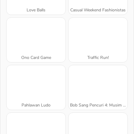
Love Balls
Casual Weekend Fashionistas
Ono Card Game
Traffic Run!
Pahlawan Ludo
Bob Sang Pencuri 4: Musim 2 Rusia