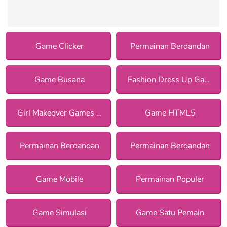
Game Clicker
Permainan Berdandan
Game Busana
Fashion Dress Up Games
Girl Makeover Games for Girls
Game HTML5
Permainan Berdandan
Permainan Berdandan
Game Mobile
Permainan Populer
Game Simulasi
Game Satu Pemain