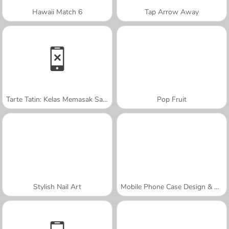
Hawaii Match 6
Tap Arrow Away
Tarte Tatin: Kelas Memasak Sara
Pop Fruit
Stylish Nail Art
Mobile Phone Case Design & DIY