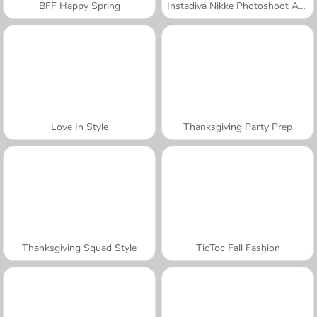
BFF Happy Spring
Instadiva Nikke Photoshoot And Date Night
Love In Style
Thanksgiving Party Prep
Thanksgiving Squad Style
TicToc Fall Fashion