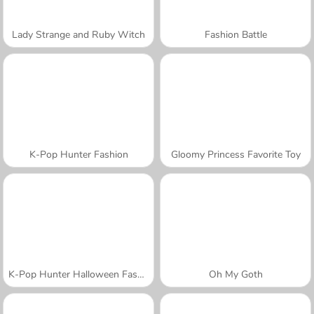
Lady Strange and Ruby Witch
Fashion Battle
K-Pop Hunter Fashion
Gloomy Princess Favorite Toy
K-Pop Hunter Halloween Fashion
Oh My Goth