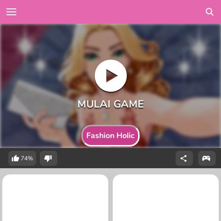
Fashion Holic
74%