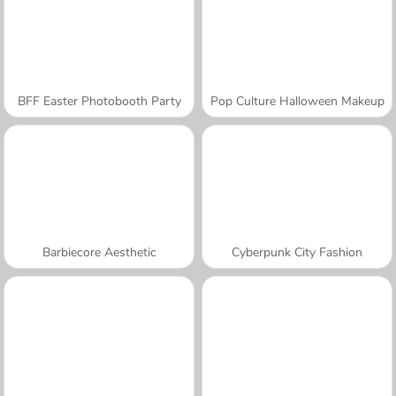
BFF Easter Photobooth Party
Pop Culture Halloween Makeup
Barbiecore Aesthetic
Cyberpunk City Fashion