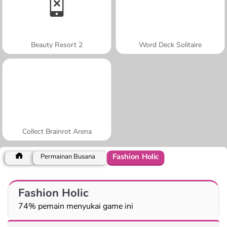
Beauty Resort 2
Word Deck Solitaire
Collect Brainrot Arena
Fashion Holic
Permainan Busana
Fashion Holic
74% pemain menyukai game ini