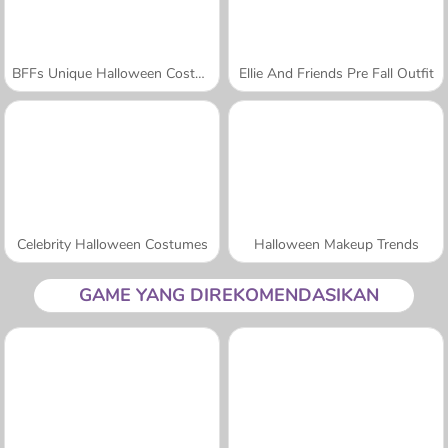
BFFs Unique Halloween Costumes
Ellie And Friends Pre Fall Outfit
Celebrity Halloween Costumes
Halloween Makeup Trends
GAME YANG DIREKOMENDASIKAN