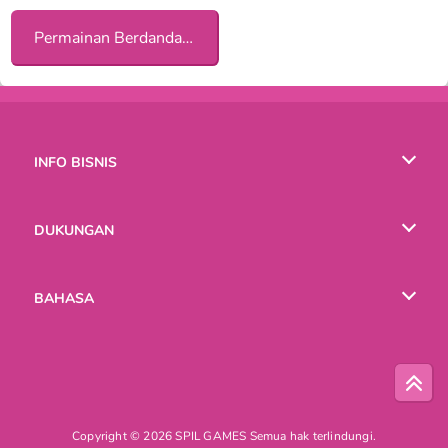
Permainan Berdandan Tematik bagi Anak Perempuan
INFO BISNIS
Syarat-Syarat Pemakaian
DUKUNGAN
Kebijaksanaan Pribadi Kami
Bantuan
BAHASA
Cookies
English
Русский
Copyright © 2026 SPIL GAMES Semua hak terlindungi.