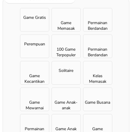
Game Gratis
Game
Permainan
Memasak
Berdandan
Perempuan
100 Game
Permainan
Terpopuler
Berdandan
Solitaire
Game
Kelas
Kecantikan
Memasak
Sara
Game
Game Anak-
Game Busana
Mewarnai
anak
Permainan
Game Anak
Game