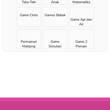
Teka-Teki
Anak
Matematika
Game Cinta
Games Bebek
Game Api dan
Air
Permainan
Game
Game 2
Mahjong
Simulasi
Pemain