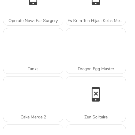
Operate Now: Ear Surgery
Es Krim Teh Hijau: Kelas Memasak Sara
Tanks
Dragon Egg Master
Cake Merge 2
Zen Solitaire