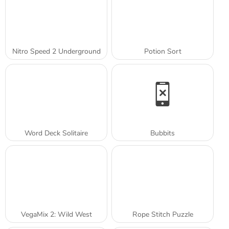
Nitro Speed 2 Underground
Potion Sort
Word Deck Solitaire
Bubbits
VegaMix 2: Wild West
Rope Stitch Puzzle