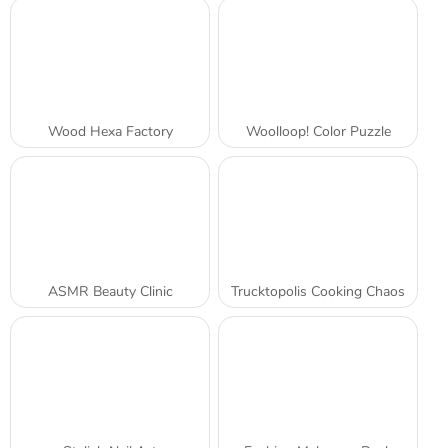
Wood Hexa Factory
Woolloop! Color Puzzle
ASMR Beauty Clinic
Trucktopolis Cooking Chaos