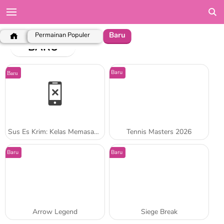
Baru
Permainan Populer
BARU
Baru
Baru
Sus Es Krim: Kelas Memasak Sara
Tennis Masters 2026
Baru
Baru
Arrow Legend
Siege Break