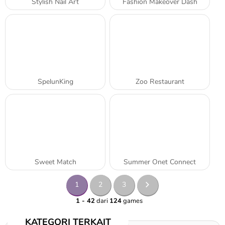
Stylish Nail Art
Fashion Makeover Dash
SpelunKing
Zoo Restaurant
Sweet Match
Summer Onet Connect
1
2
3
1 - 42
dari
124
games
KATEGORI TERKAIT