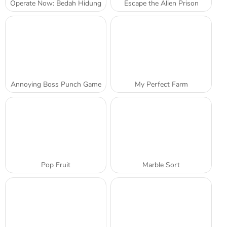
Operate Now: Bedah Hidung
Escape the Alien Prison
Annoying Boss Punch Game
My Perfect Farm
Pop Fruit
Marble Sort