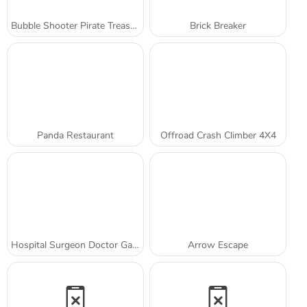
Bubble Shooter Pirate Treasures
Brick Breaker
Panda Restaurant
Offroad Crash Climber 4X4
Hospital Surgeon Doctor Game
Arrow Escape