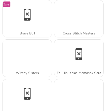
Baru
Brave Bull
Cross Stitch Masters
Witchy Sisters
Es Lilin: Kelas Memasak Sara