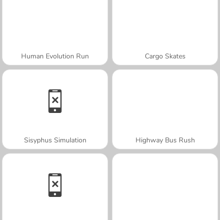
Human Evolution Run
Cargo Skates
Sisyphus Simulation
Highway Bus Rush