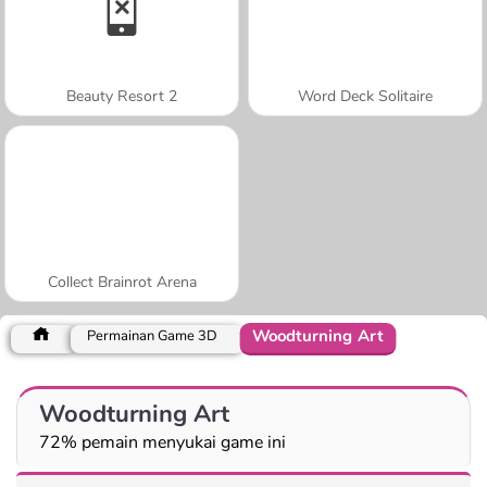
Beauty Resort 2
Word Deck Solitaire
Collect Brainrot Arena
Woodturning Art
Permainan Game 3D
Woodturning Art
72% pemain menyukai game ini