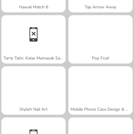
Hawaii Match 6
Tap Arrow Away
Tarte Tatin: Kelas Memasak Sara
Pop Fruit
Stylish Nail Art
Mobile Phone Case Design & DIY