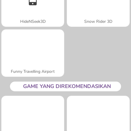
HideNSeek3D
Snow Rider 3D
Funny Travelling Airport
GAME YANG DIREKOMENDASIKAN