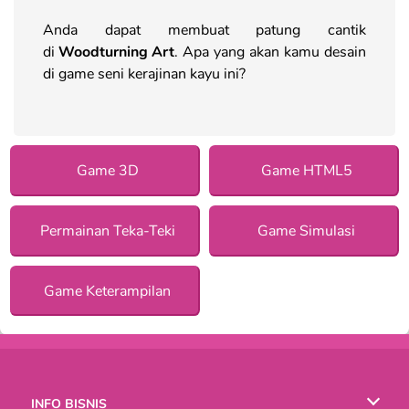
Anda dapat membuat patung cantik
di
Woodturning Art
. Apa yang akan kamu desain
di game seni kerajinan kayu ini?
Game 3D
Game HTML5
Permainan Teka-Teki
Game Simulasi
Game Keterampilan
INFO BISNIS