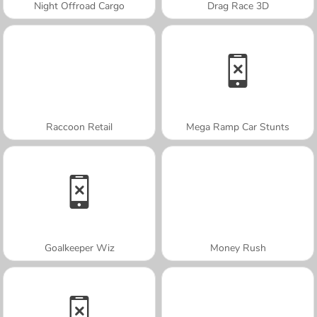
Night Offroad Cargo
Drag Race 3D
Raccoon Retail
Mega Ramp Car Stunts
Goalkeeper Wiz
Money Rush