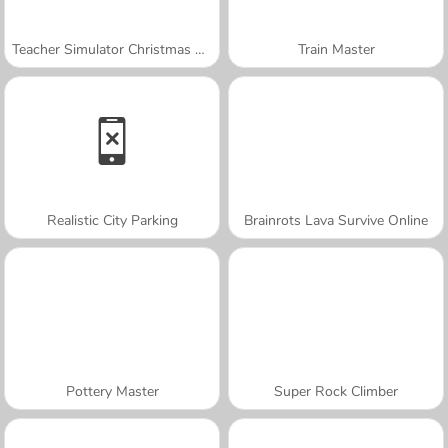
Teacher Simulator Christmas Exam
Train Master
Realistic City Parking
Brainrots Lava Survive Online
Pottery Master
Super Rock Climber