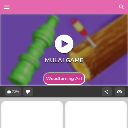
Woodturning Art
72%