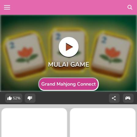
Grand Mahjong Connect
52%