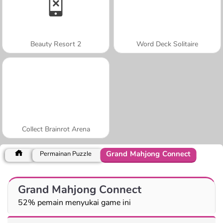
Beauty Resort 2
Word Deck Solitaire
Collect Brainrot Arena
Grand Mahjong Connect
Permainan Puzzle
Grand Mahjong Connect
52% pemain menyukai game ini