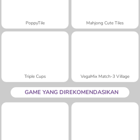
PoppyTile
Mahjong Cute Tiles
Triple Cups
VegaMix Match-3 Village
GAME YANG DIREKOMENDASIKAN