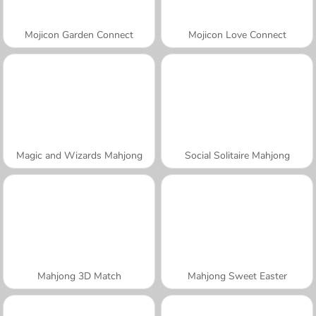
Mojicon Garden Connect
Mojicon Love Connect
Magic and Wizards Mahjong
Social Solitaire Mahjong
Mahjong 3D Match
Mahjong Sweet Easter