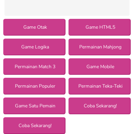
Game Otak
Game HTML5
Game Logika
Permainan Mahjong
Permainan Match 3
Game Mobile
Permainan Populer
Permainan Teka-Teki
Game Satu Pemain
Coba Sekarang!
Coba Sekarang!