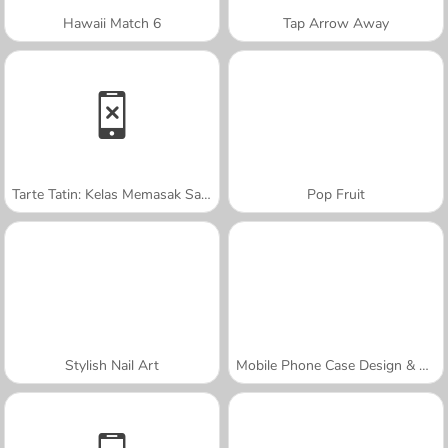
Hawaii Match 6
Tap Arrow Away
Tarte Tatin: Kelas Memasak Sara
Pop Fruit
Stylish Nail Art
Mobile Phone Case Design & DIY