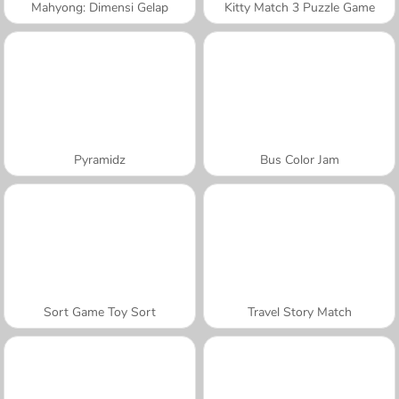
Mahyong: Dimensi Gelap
Kitty Match 3 Puzzle Game
Pyramidz
Bus Color Jam
Sort Game Toy Sort
Travel Story Match