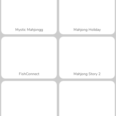
Mystic Mahjongg
Mahjong Holiday
FishConnect
Mahjong Story 2