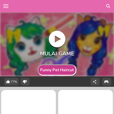
Funny Pet Haircut
77%