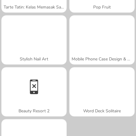
Tarte Tatin: Kelas Memasak Sara
Pop Fruit
Stylish Nail Art
Mobile Phone Case Design & DIY
Beauty Resort 2
Word Deck Solitaire