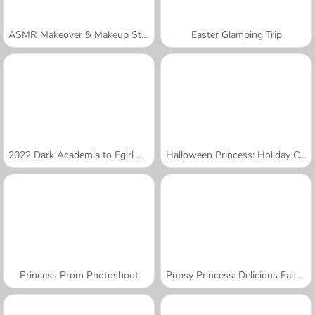
ASMR Makeover & Makeup Studio
Easter Glamping Trip
2022 Dark Academia to Egirl Dress-Up
Halloween Princess: Holiday Castle
Princess Prom Photoshoot
Popsy Princess: Delicious Fashion