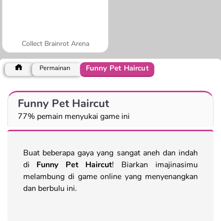
Collect Brainrot Arena
Funny Pet Haircut
Permainan
Funny Pet Haircut
77% pemain menyukai game ini
Buat beberapa gaya yang sangat aneh dan indah
di
Funny Pet Haircut
! Biarkan imajinasimu
melambung di game online yang menyenangkan
dan berbulu ini.