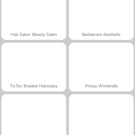
Hair Salon: Beauty Salon
Barbiecore Aesthetic
TicToc Braided Hairstyles
Prinxy Winterella