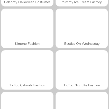
Celebrity Halloween Costumes
Yummy Ice Cream Factory
Kimono Fashion
Besties On Wednesday
TicToc Catwalk Fashion
TicToc Nightlife Fashion