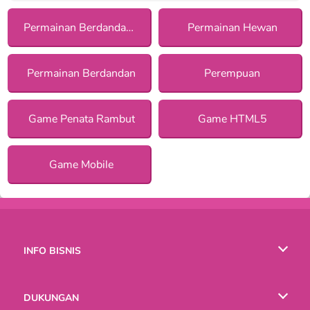
Permainan Berdandan dengan Asesoris
Permainan Hewan
Permainan Berdandan
Perempuan
Game Penata Rambut
Game HTML5
Game Mobile
INFO BISNIS
Syarat-Syarat Pemakaian
DUKUNGAN