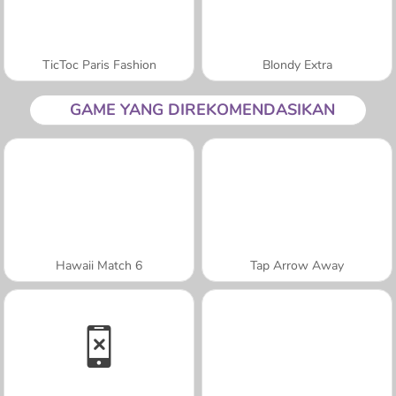
TicToc Paris Fashion
Blondy Extra
GAME YANG DIREKOMENDASIKAN
Hawaii Match 6
Tap Arrow Away