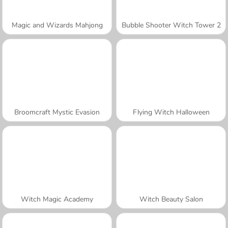
Magic and Wizards Mahjong
Bubble Shooter Witch Tower 2
Broomcraft Mystic Evasion
Flying Witch Halloween
Witch Magic Academy
Witch Beauty Salon