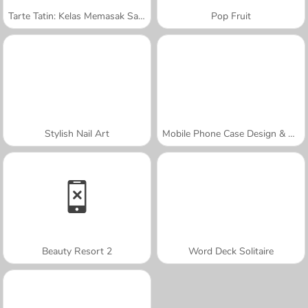
Tarte Tatin: Kelas Memasak Sara
Pop Fruit
Stylish Nail Art
Mobile Phone Case Design & DIY
Beauty Resort 2
Word Deck Solitaire