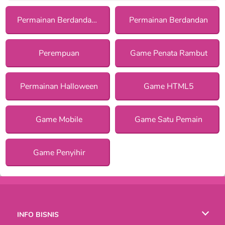
Permainan Berdandan dengan Asesoris
Permainan Berdandan
Perempuan
Game Penata Rambut
Permainan Halloween
Game HTML5
Game Mobile
Game Satu Pemain
Game Penyihir
INFO BISNIS