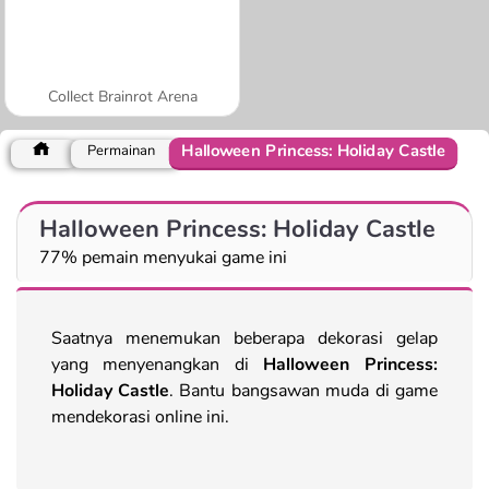
Collect Brainrot Arena
Halloween Princess: Holiday Castle
Permainan
Halloween Princess: Holiday Castle
77% pemain menyukai game ini
Saatnya menemukan beberapa dekorasi gelap
yang menyenangkan di
Halloween Princess:
Holiday Castle
. Bantu bangsawan muda di game
mendekorasi online ini.