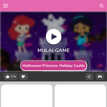
Halloween Princess: Holiday Castle
77%