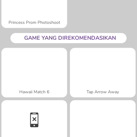
Princess Prom Photoshoot
GAME YANG DIREKOMENDASIKAN
Hawaii Match 6
Tap Arrow Away