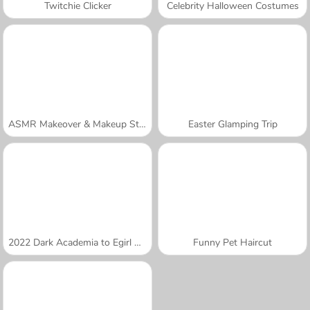
Twitchie Clicker
Celebrity Halloween Costumes
ASMR Makeover & Makeup Studio
Easter Glamping Trip
2022 Dark Academia to Egirl Dress-Up
Funny Pet Haircut