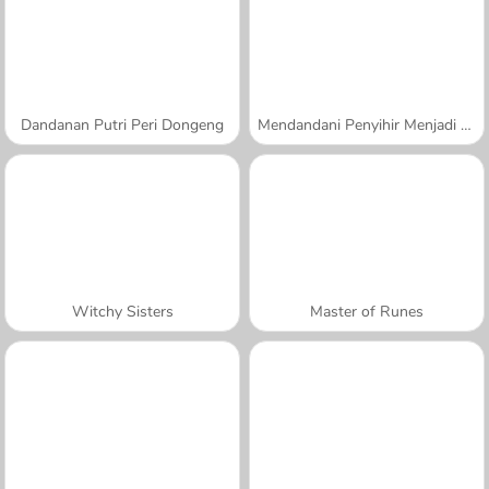
Dandanan Putri Peri Dongeng
Mendandani Penyihir Menjadi Putri
Witchy Sisters
Master of Runes