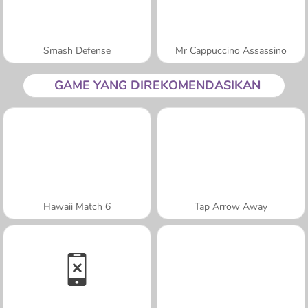
Smash Defense
Mr Cappuccino Assassino
GAME YANG DIREKOMENDASIKAN
Hawaii Match 6
Tap Arrow Away