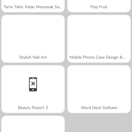
Tarte Tatin: Kelas Memasak Sara
Pop Fruit
Stylish Nail Art
Mobile Phone Case Design & DIY
Beauty Resort 2
Word Deck Solitaire