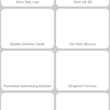
Who Dies Last
Stick Kill 3D
Bubble Shooter Candy
Om Nom Bounce
Penembak Gelembung Ekstrem
Slingshot Fortress