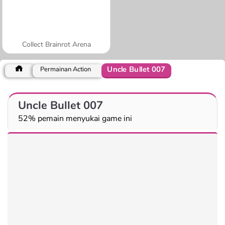
Collect Brainrot Arena
Uncle Bullet 007
Permainan Action
Uncle Bullet 007
52% pemain menyukai game ini