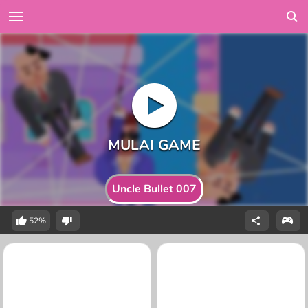
Uncle Bullet 007
52%