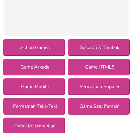
Action Games
Sasaran & Tembak
Game Arkade
Game HTML5
Game Mobile
Permainan Populer
Permainan Teka-Teki
Game Satu Pemain
Game Keterampilan