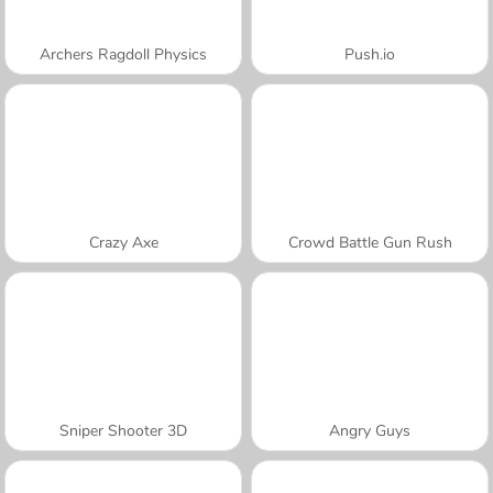
Archers Ragdoll Physics
Push.io
Crazy Axe
Crowd Battle Gun Rush
Sniper Shooter 3D
Angry Guys