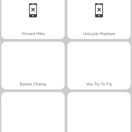
Wizard Mike
Unicycle Mayhem
Basket Champ
Vex Try To Fly