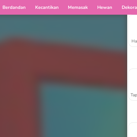
Berdandan
Kecantikan
Memasak
Hewan
Dekora
Ha