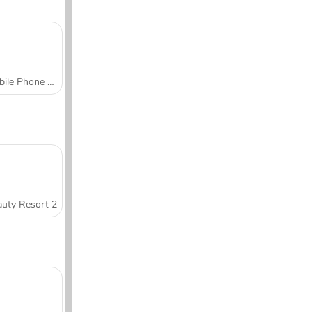
Mobile Phone Case Design & DIY
uty Resort 2