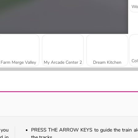
Farm Merge Valley
My Arcade Center 2
Dream Kitchen
Goo Goo Gaga Clicker
Gas Station: Junkyard Tycoon
 you
PRESS THE ARROW KEYS to guide the train al
d in
the tracks.