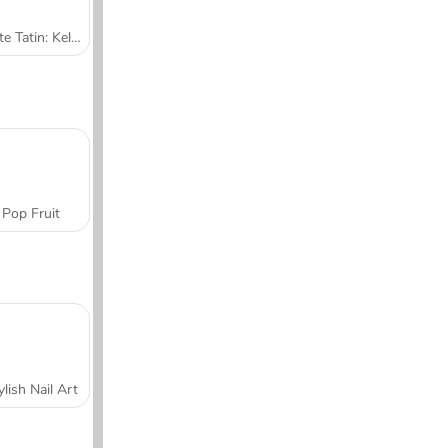
Tarte Tatin: Kelas Memasak Sara
Pop Fruit
ylish Nail Art