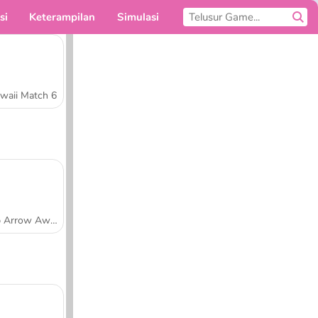
si
Keterampilan
Simulasi
Untukmu
waii Match 6
Tap Arrow Away