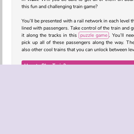
this fun and challenging train game?
You’ll be presented with a rail network in each level t
lined with passengers. Take control of the train and 
it along the tracks in this
puzzle game
. You’ll nee
pick up all of these passengers along the way. The
also other cool trains that you can unlock between lev
How to Play Train?
Grab all of the passengers along the tracks in every 
of this
simulation game
. Your train will gradu
expand as more and more of them climb aboard.
Game Controls
Keyboard