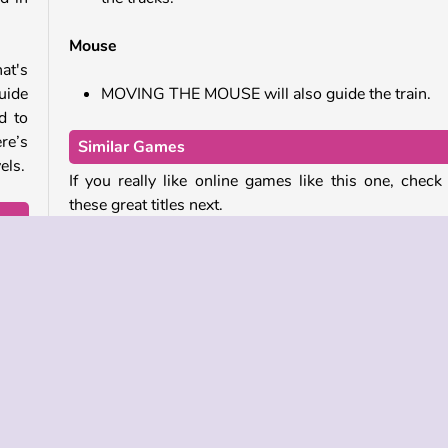
Mouse
hat's
guide
MOVING THE MOUSE will also guide the train.
d to
re’s
Similar Games
els.
If you really like online games like this one, check
these great titles next.
level
Fly THIS
ally
Going Balls
Free Gear
Water Sorting Puzzle
Who Developed Train?
Train was created by 2Play.