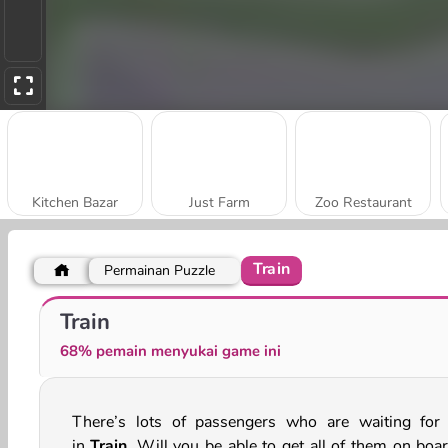
Kitchen Bazar
Just Farm
Zoo Restaurant
Train
Permainan Puzzle
My Cake Shop: Bake and Serve
My Arcade Center
Train
68% pemain menyukai game ini
There’s lots of passengers who are waiting for
in
Train
. Will you be able to get all of them on boar