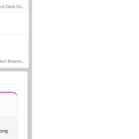
Word Deck Solitaire
Collect Brainrot Arena
ong