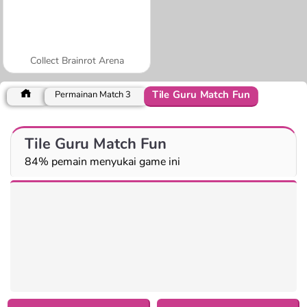
Collect Brainrot Arena
Tile Guru Match Fun
Permainan Match 3
Tile Guru Match Fun
84% pemain menyukai game ini