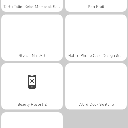
Tarte Tatin: Kelas Memasak Sara
Pop Fruit
Stylish Nail Art
Mobile Phone Case Design & DIY
Beauty Resort 2
Word Deck Solitaire