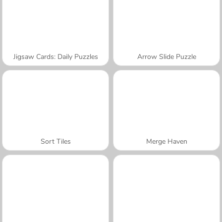
Jigsaw Cards: Daily Puzzles
Arrow Slide Puzzle
Sort Tiles
Merge Haven