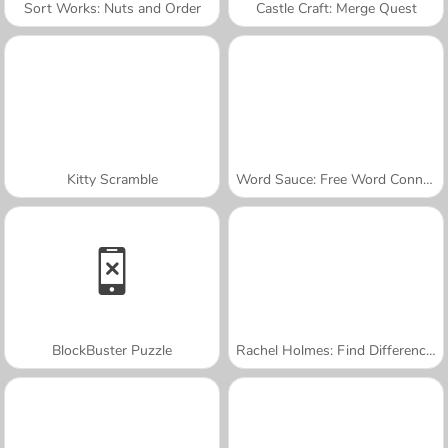
Sort Works: Nuts and Order
Castle Craft: Merge Quest
Kitty Scramble
Word Sauce: Free Word Connect Puzzle
BlockBuster Puzzle
Rachel Holmes: Find Differences