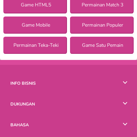
Game HTML5
Permainan Match 3
Game Mobile
Permainan Populer
Permainan Teka-Teki
Game Satu Pemain
INFO BISNIS
Syarat-Syarat Pemakaian
DUKUNGAN
Kebijaksanaan Pribadi Kami
Bantuan
BAHASA
Cookies