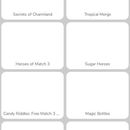
Secrets of Charmland
Tropical Merge
Heroes of Match 3
Sugar Heroes
Candy Riddles: Free Match 3 Puzzle
Magic Bottles