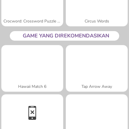
Crocword: Crossword Puzzle Game
Circus Words
GAME YANG DIREKOMENDASIKAN
Hawaii Match 6
Tap Arrow Away