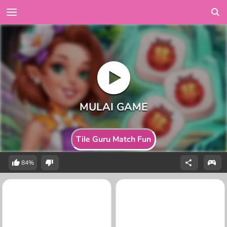
Tile Guru Match Fun
84%