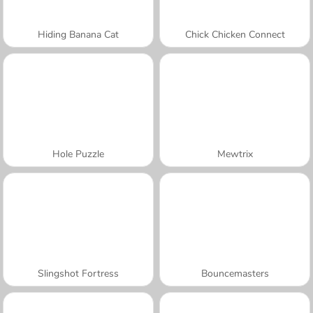
Hiding Banana Cat
Chick Chicken Connect
Hole Puzzle
Mewtrix
Slingshot Fortress
Bouncemasters