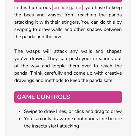
In this humorous
arcade game
, you have to keep
the bees and wasps from reaching the panda
attacking it with their stingers. You can do this by
swiping to draw walls and other shapes between
the panda and the hive.
The wasps will attack any walls and shapes
you’ve drawn. They can push your creations out
of the way and topple them over to reach the
panda. Think carefully and come up with creative
drawings and methods to keep the panda safe.
GAME CONTROLS
Swipe to draw lines, or click and drag to draw
You can only draw one continuous line before
the insects start attacking