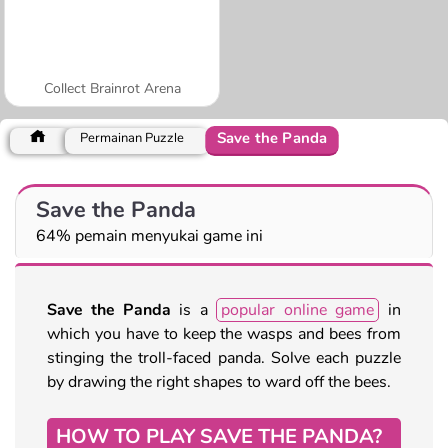
Collect Brainrot Arena
Save the Panda
Permainan Puzzle
Save the Panda
64% pemain menyukai game ini
Save the Panda
is a
popular online game
in
which you have to keep the wasps and bees from
stinging the troll-faced panda. Solve each puzzle
by drawing the right shapes to ward off the bees.
HOW TO PLAY SAVE THE PANDA?