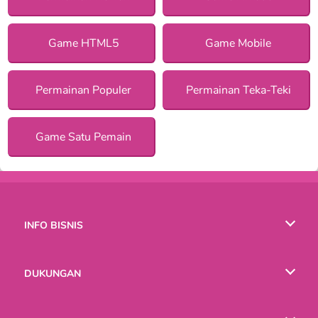
Game HTML5
Game Mobile
Permainan Populer
Permainan Teka-Teki
Game Satu Pemain
INFO BISNIS
Syarat-Syarat Pemakaian
DUKUNGAN
Kebijaksanaan Pribadi Kami
Bantuan