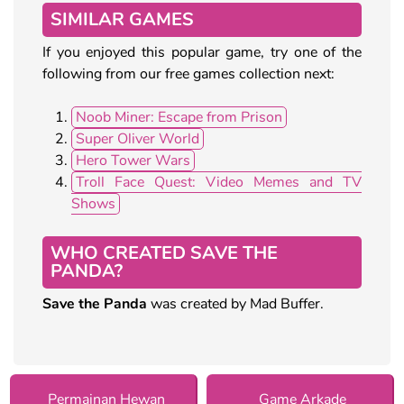
SIMILAR GAMES
If you enjoyed this popular game, try one of the
following from our free games collection next:
Noob Miner: Escape from Prison
Super Oliver World
Hero Tower Wars
Troll Face Quest: Video Memes and TV
Shows
WHO CREATED SAVE THE
PANDA?
Save the Panda
was created by Mad Buffer.
Permainan Hewan
Game Arkade