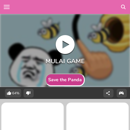
Save the Panda
64%