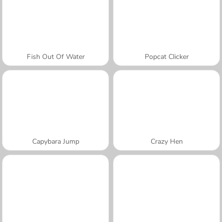
Fish Out Of Water
Popcat Clicker
Capybara Jump
Crazy Hen