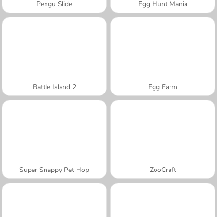
Pengu Slide
Egg Hunt Mania
Battle Island 2
Egg Farm
Super Snappy Pet Hop
ZooCraft