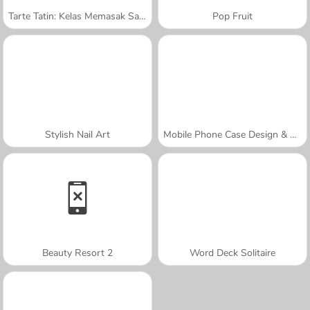
Tarte Tatin: Kelas Memasak Sara
Pop Fruit
Stylish Nail Art
Mobile Phone Case Design & DIY
Beauty Resort 2
Word Deck Solitaire