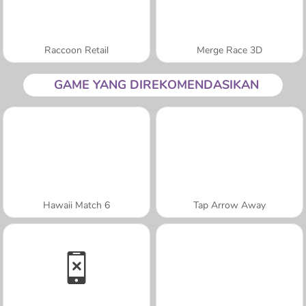
Raccoon Retail
Merge Race 3D
GAME YANG DIREKOMENDASIKAN
Hawaii Match 6
Tap Arrow Away