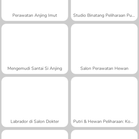
Perawatan Anjing Imut
Studio Binatang Peliharaan Putri
Mengemudi Santai Si Anjing
Salon Perawatan Hewan
Labrador di Salon Dokter
Putri & Hewan Peliharaan: Kontes Foto