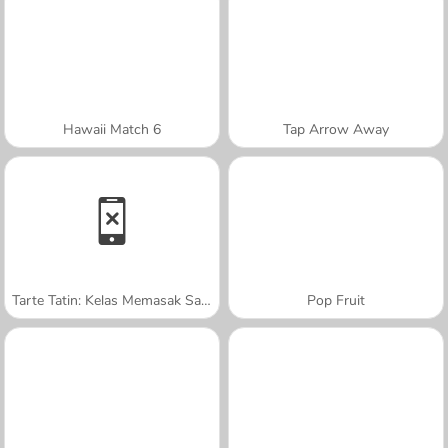
Hawaii Match 6
Tap Arrow Away
Tarte Tatin: Kelas Memasak Sara
Pop Fruit