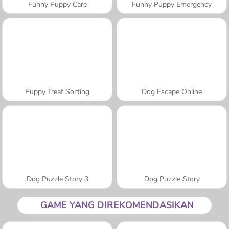
Funny Puppy Care
Funny Puppy Emergency
Puppy Treat Sorting
Dog Escape Online
Dog Puzzle Story 3
Dog Puzzle Story
GAME YANG DIREKOMENDASIKAN