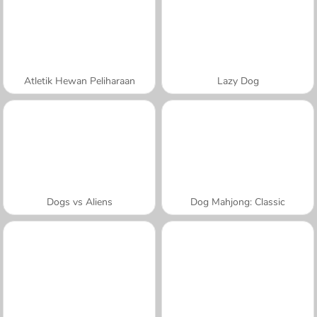
Atletik Hewan Peliharaan
Lazy Dog
Dogs vs Aliens
Dog Mahjong: Classic