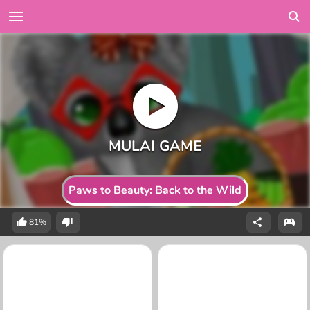
Paws to Beauty: Back to the Wild
81%