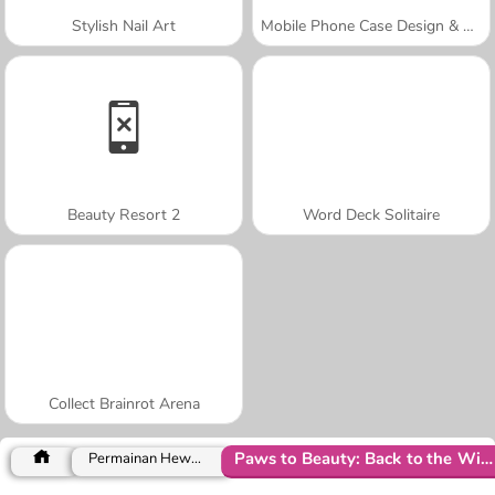
Stylish Nail Art
Mobile Phone Case Design & DIY
Beauty Resort 2
Word Deck Solitaire
Collect Brainrot Arena
Paws to Beauty: Back to the Wild
Permainan Hewan