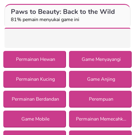
Paws to Beauty: Back to the Wild
81% pemain menyukai game ini
Permainan Hewan
Game Menyayangi
Permainan Kucing
Game Anjing
Permainan Berdandan
Perempuan
Game Mobile
Permainan Memecahkan Misteri