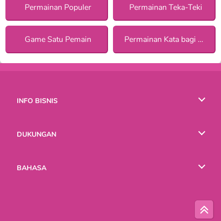
Permainan Populer
Permainan Teka-Teki
Game Satu Pemain
Permainan Kata bagi Anak Perempuan
INFO BISNIS
Syarat-Syarat Pemakaian
DUKUNGAN
Kebijaksanaan Pribadi Kami
Bantuan
BAHASA
Cookies
English