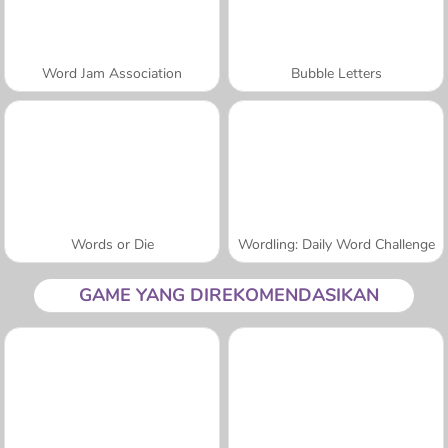
Word Jam Association
Bubble Letters
Words or Die
Wordling: Daily Word Challenge
GAME YANG DIREKOMENDASIKAN