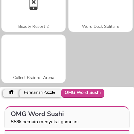
Beauty Resort 2
Word Deck Solitaire
Collect Brainrot Arena
OMG Word Sushi
Permainan Puzzle
OMG Word Sushi
88% pemain menyukai game ini