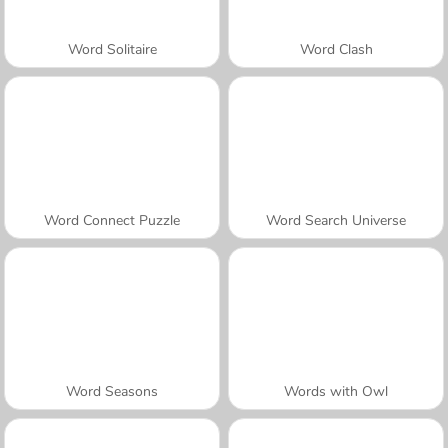
Word Solitaire
Word Clash
Word Connect Puzzle
Word Search Universe
Word Seasons
Words with Owl