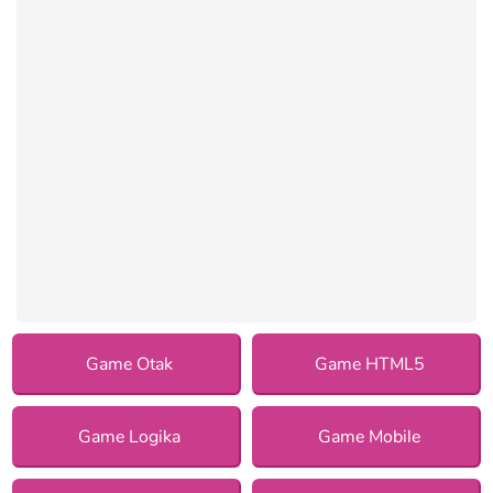
Game Otak
Game HTML5
Game Logika
Game Mobile