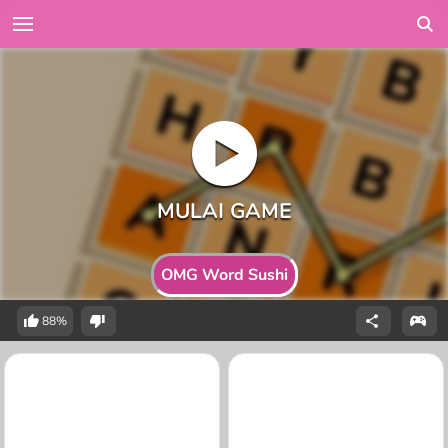
OMG Word Sushi
88%