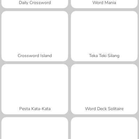
Daily Crossword
Word Mania
Crossword Island
Teka Teki Silang
Pesta Kata-Kata
Word Deck Solitaire