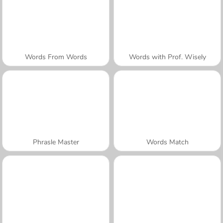
Words From Words
Words with Prof. Wisely
Phrasle Master
Words Match