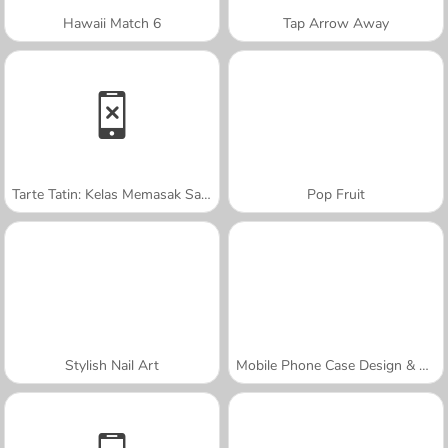
Hawaii Match 6
Tap Arrow Away
Tarte Tatin: Kelas Memasak Sara
Pop Fruit
Stylish Nail Art
Mobile Phone Case Design & DIY