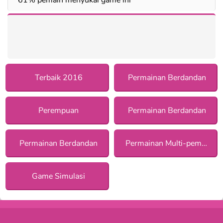
Terbaik 2016
Permainan Berdandan
Perempuan
Permainan Berdandan
Permainan Berdandan
Permainan Multi-pemain
Game Simulasi