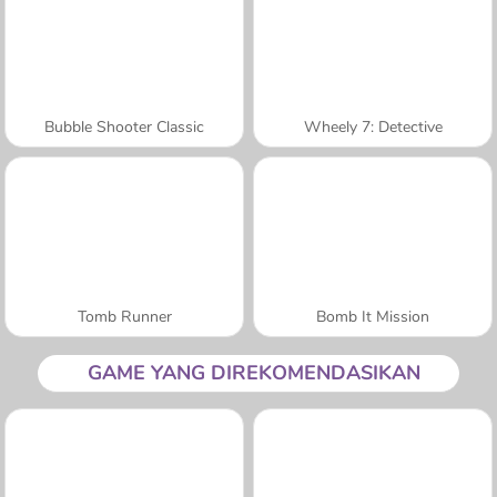
Bubble Shooter Classic
Wheely 7: Detective
Tomb Runner
Bomb It Mission
GAME YANG DIREKOMENDASIKAN