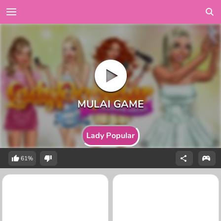
Lady Popular
61%