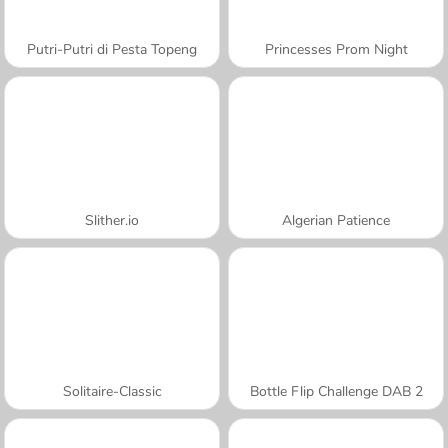
Putri-Putri di Pesta Topeng
Princesses Prom Night
Slither.io
Algerian Patience
Solitaire-Classic
Bottle Flip Challenge DAB 2