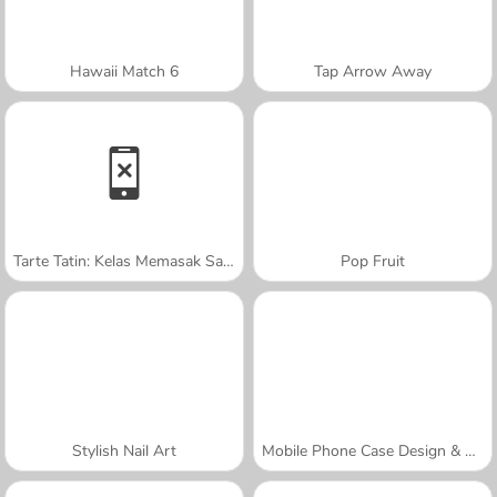
Hawaii Match 6
Tap Arrow Away
Tarte Tatin: Kelas Memasak Sara
Pop Fruit
Stylish Nail Art
Mobile Phone Case Design & DIY