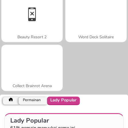
Beauty Resort 2
Word Deck Solitaire
Collect Brainrot Arena
Lady Popular
Permainan
Lady Popular
61% pemain menyukai game ini