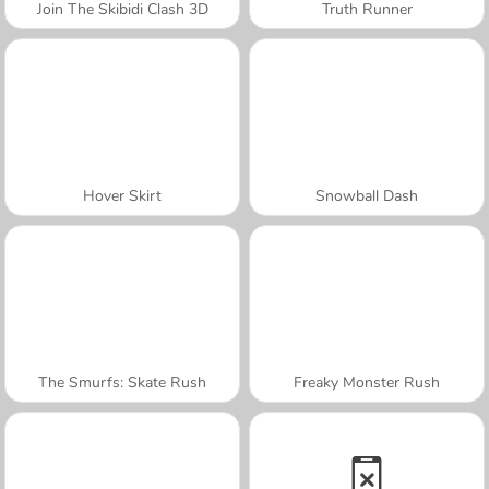
Join The Skibidi Clash 3D
Truth Runner
Hover Skirt
Snowball Dash
The Smurfs: Skate Rush
Freaky Monster Rush