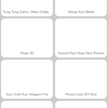
Tung Tung Sahur: Obby Challenge
Merge Run Battle
Slope 3D
Sword Play! Ninja Slice Runner
Gun Craft Run Weapon Fire
Phone Case DIY Run