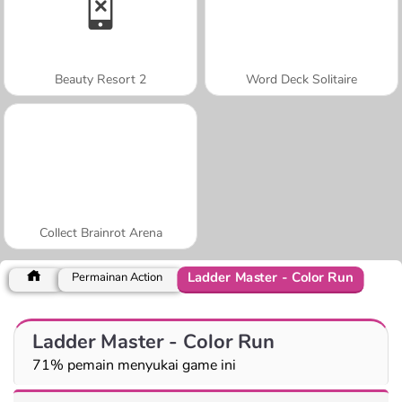
Beauty Resort 2
Word Deck Solitaire
Collect Brainrot Arena
Ladder Master - Color Run
Permainan Action
Ladder Master - Color Run
71% pemain menyukai game ini