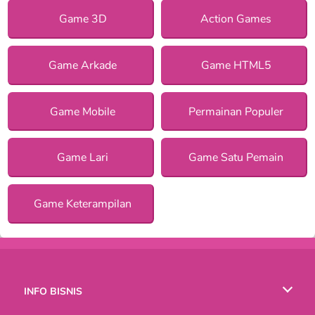
Game 3D
Action Games
Game Arkade
Game HTML5
Game Mobile
Permainan Populer
Game Lari
Game Satu Pemain
Game Keterampilan
INFO BISNIS