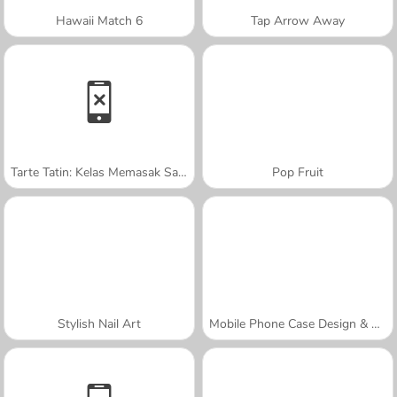
Hawaii Match 6
Tap Arrow Away
Tarte Tatin: Kelas Memasak Sara
Pop Fruit
Stylish Nail Art
Mobile Phone Case Design & DIY