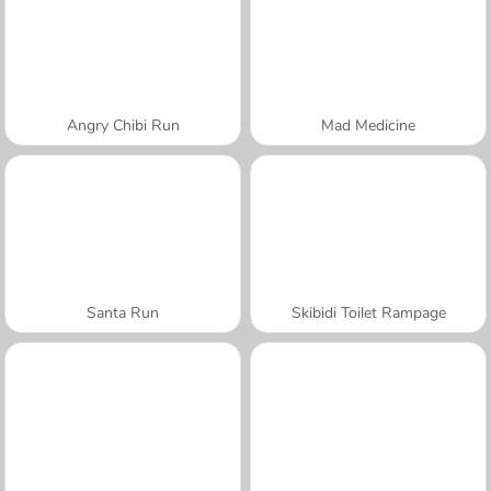
Angry Chibi Run
Mad Medicine
Santa Run
Skibidi Toilet Rampage