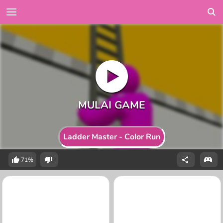
Ladder Master - Color Run
71%