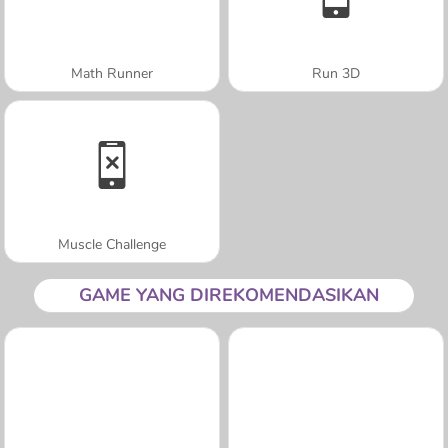
Math Runner
Run 3D
Muscle Challenge
GAME YANG DIREKOMENDASIKAN