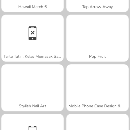
Hawaii Match 6
Tap Arrow Away
Tarte Tatin: Kelas Memasak Sara
Pop Fruit
Stylish Nail Art
Mobile Phone Case Design & DIY