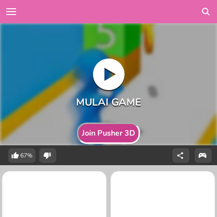
Join Pusher 3D
67%