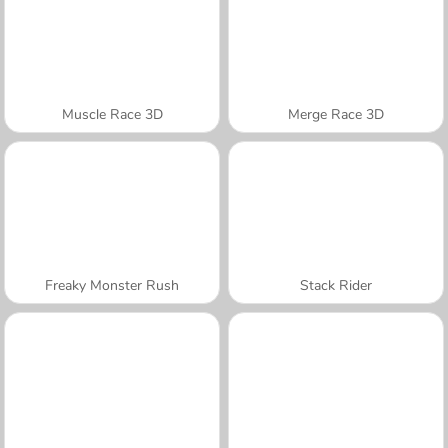
Muscle Race 3D
Merge Race 3D
Freaky Monster Rush
Stack Rider