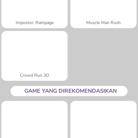
Impostor: Rampage
Muscle Man Rush
Crowd Run 3D
GAME YANG DIREKOMENDASIKAN