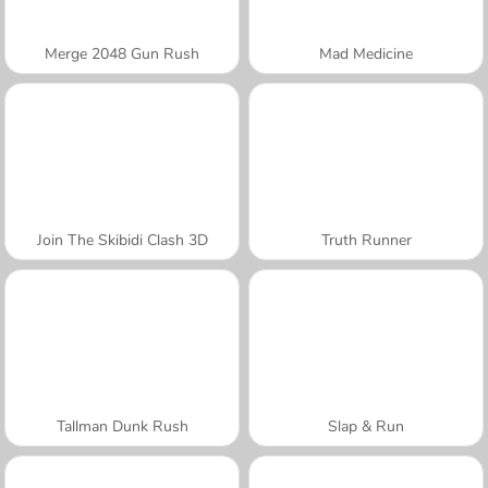
Merge 2048 Gun Rush
Mad Medicine
Join The Skibidi Clash 3D
Truth Runner
Tallman Dunk Rush
Slap & Run