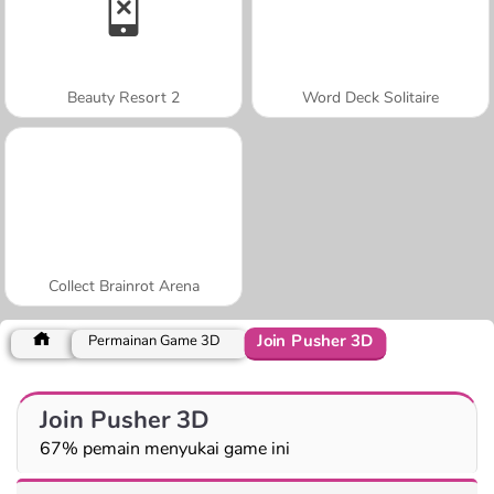
Beauty Resort 2
Word Deck Solitaire
Collect Brainrot Arena
Join Pusher 3D
Permainan Game 3D
Join Pusher 3D
67% pemain menyukai game ini