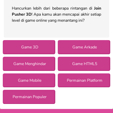
Hancurkan lebih dari beberapa rintangan di
Join
Pusher 3D
! Apa kamu akan mencapai akhir setiap
level di game online yang menantang ini?
Game 3D
Game Arkade
Game Menghindar
Game HTML5
Game Mobile
Permainan Platform
Permainan Populer