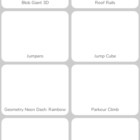
Blob Giant 3D
Roof Rails
Jumpero
Jump Cube
Geometry Neon Dash: Rainbow
Parkour Climb