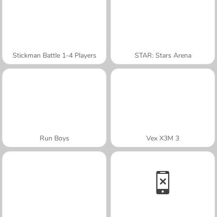
Stickman Battle 1-4 Players
STAR: Stars Arena
Run Boys
Vex X3M 3