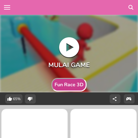
Fun Race 3D
65%