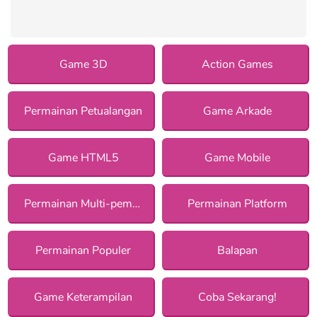
Game 3D
Action Games
Permainan Petualangan
Game Arkade
Game HTML5
Game Mobile
Permainan Multi-pemain
Permainan Platform
Permainan Populer
Balapan
Game Keterampilan
Coba Sekarang!