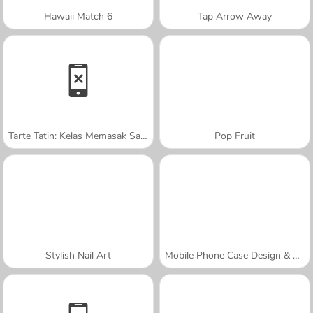
Hawaii Match 6
Tap Arrow Away
Tarte Tatin: Kelas Memasak Sara
Pop Fruit
Stylish Nail Art
Mobile Phone Case Design & DIY