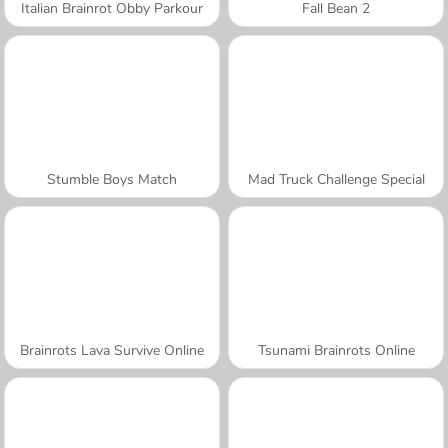
Italian Brainrot Obby Parkour
Fall Bean 2
Stumble Boys Match
Mad Truck Challenge Special
Brainrots Lava Survive Online
Tsunami Brainrots Online