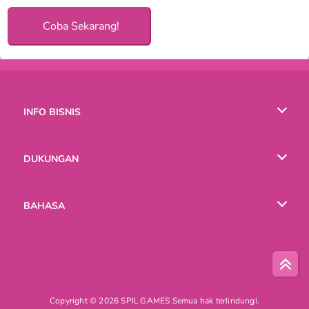
Coba Sekarang!
INFO BISNIS
Syarat-Syarat Pemakaian
DUKUNGAN
Kebijaksanaan Pribadi Kami
Bantuan
BAHASA
Cookies
English
Русский
Copyright © 2026 SPIL GAMES Semua hak terlindungi.