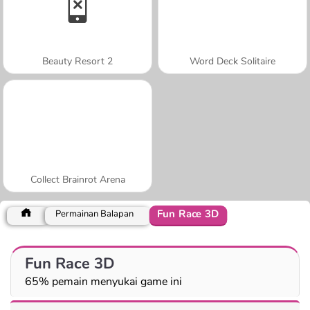
Beauty Resort 2
Word Deck Solitaire
Collect Brainrot Arena
Fun Race 3D
Permainan Balapan
Fun Race 3D
65% pemain menyukai game ini