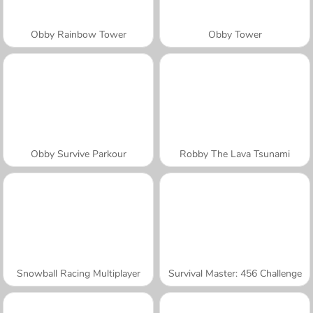
Obby Rainbow Tower
Obby Tower
Obby Survive Parkour
Robby The Lava Tsunami
Snowball Racing Multiplayer
Survival Master: 456 Challenge