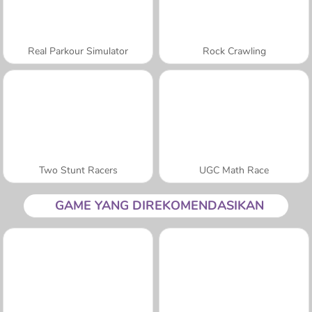
Real Parkour Simulator
Rock Crawling
Two Stunt Racers
UGC Math Race
GAME YANG DIREKOMENDASIKAN