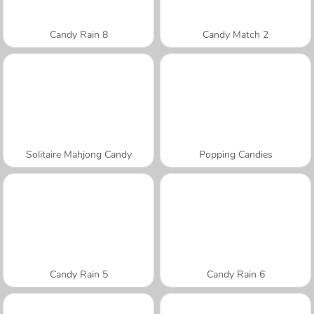
Candy Rain 8
Candy Match 2
Solitaire Mahjong Candy
Popping Candies
Candy Rain 5
Candy Rain 6