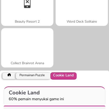
Beauty Resort 2
Word Deck Solitaire
Collect Brainrot Arena
Cookie Land
Permainan Puzzle
Cookie Land
60% pemain menyukai game ini