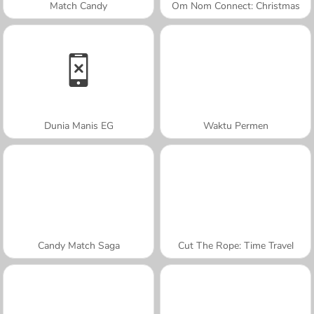
Match Candy
Om Nom Connect: Christmas
Dunia Manis EG
Waktu Permen
Candy Match Saga
Cut The Rope: Time Travel