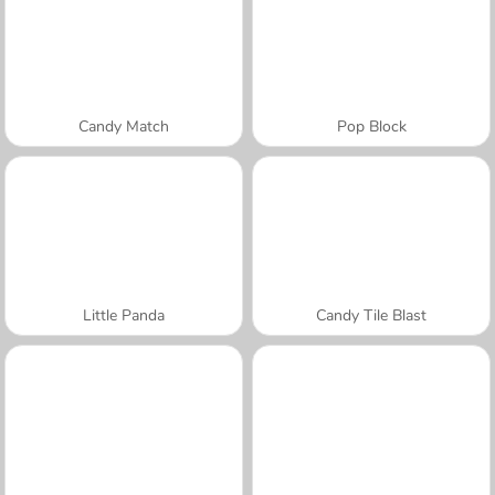
Candy Match
Pop Block
Little Panda
Candy Tile Blast