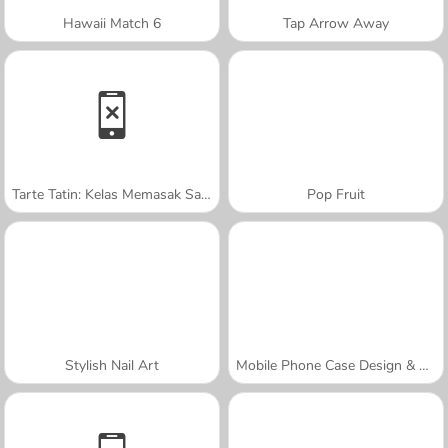
Hawaii Match 6
Tap Arrow Away
Tarte Tatin: Kelas Memasak Sara
Pop Fruit
Stylish Nail Art
Mobile Phone Case Design & DIY