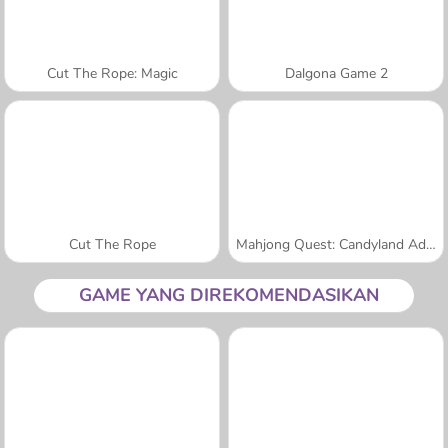
Cut The Rope: Magic
Dalgona Game 2
Cut The Rope
Mahjong Quest: Candyland Adventures
GAME YANG DIREKOMENDASIKAN