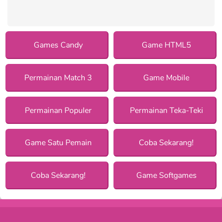
Games Candy
Game HTML5
Permainan Match 3
Game Mobile
Permainan Populer
Permainan Teka-Teki
Game Satu Pemain
Coba Sekarang!
Coba Sekarang!
Game Softgames