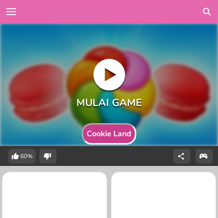
Cookie Land
60%