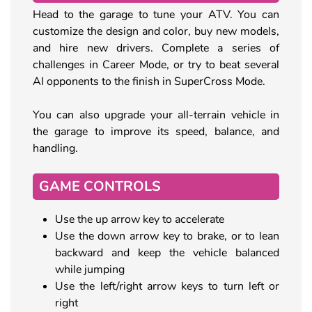
Head to the garage to tune your ATV. You can
customize the design and color, buy new models,
and hire new drivers. Complete a series of
challenges in Career Mode, or try to beat several
AI opponents to the finish in SuperCross Mode.
You can also upgrade your all-terrain vehicle in
the garage to improve its speed, balance, and
handling.
GAME CONTROLS
Use the up arrow key to accelerate
Use the down arrow key to brake, or to lean
backward and keep the vehicle balanced
while jumping
Use the left/right arrow keys to turn left or
right