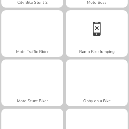
City Bike Stunt 2
Moto Boss
Moto Traffic Rider
Ramp Bike Jumping
Moto Stunt Biker
Obby on a Bike