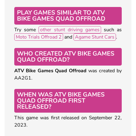
PLAY GAMES SIMILAR TO ATV
BIKE GAMES QUAD OFFROAD
Try some
other stunt driving games
such as
Moto Trials Offroad 2
and
Agame Stunt Cars
.
WHO CREATED ATV BIKE GAMES
QUAD OFFROAD?
ATV Bike Games Quad Offroad
was created by
AA2G1.
WHEN WAS ATV BIKE GAMES
QUAD OFFROAD FIRST
RELEASED?
This game was first released on September 22,
2023.