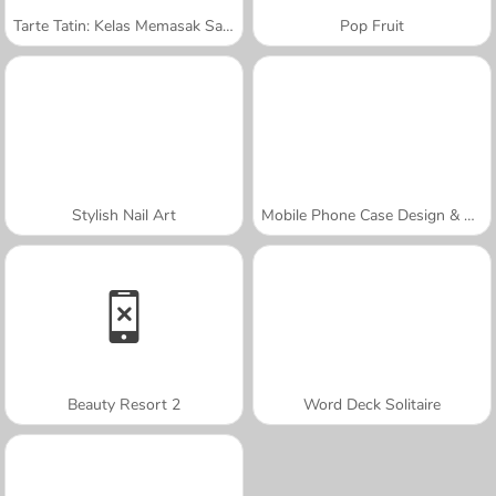
Tarte Tatin: Kelas Memasak Sara
Pop Fruit
Stylish Nail Art
Mobile Phone Case Design & DIY
Beauty Resort 2
Word Deck Solitaire