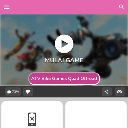
ATV Bike Games Quad Offroad
73%