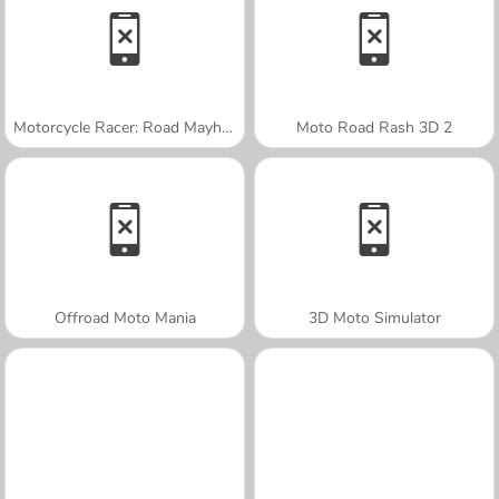
Motorcycle Racer: Road Mayhem
Moto Road Rash 3D 2
Offroad Moto Mania
3D Moto Simulator