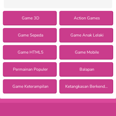
Game 3D
Action Games
Game Sepeda
Game Anak Lelaki
Game HTML5
Game Mobile
Permainan Populer
Balapan
Game Keterampilan
Ketangkasan Berkendara