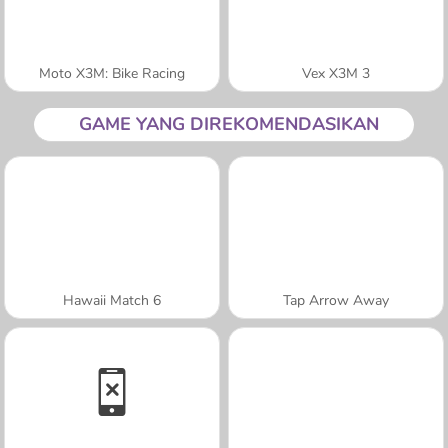
Moto X3M: Bike Racing
Vex X3M 3
GAME YANG DIREKOMENDASIKAN
Hawaii Match 6
Tap Arrow Away