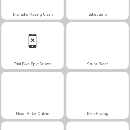
Trial Bike Racing Clash
Bike Jump
Trial Bike Epic Stunts
Stunt Rider
Neon Rider Online
Bike Racing