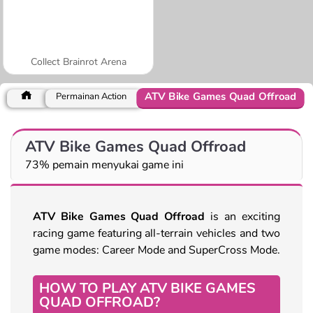
Collect Brainrot Arena
ATV Bike Games Quad Offroad
Permainan Action
ATV Bike Games Quad Offroad
73% pemain menyukai game ini
ATV Bike Games Quad Offroad
is an exciting
racing game featuring all-terrain vehicles and two
game modes: Career Mode and SuperCross Mode.
HOW TO PLAY ATV BIKE GAMES
QUAD OFFROAD?