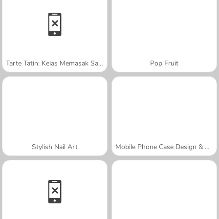
Tarte Tatin: Kelas Memasak Sara
Pop Fruit
Stylish Nail Art
Mobile Phone Case Design & DIY