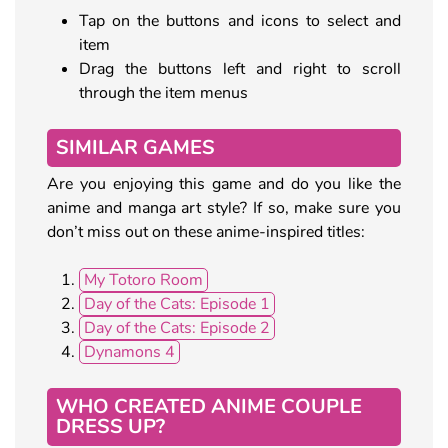
Tap on the buttons and icons to select and
item
Drag the buttons left and right to scroll
through the item menus
SIMILAR GAMES
Are you enjoying this game and do you like the
anime and manga art style? If so, make sure you
don’t miss out on these anime-inspired titles:
My Totoro Room
Day of the Cats: Episode 1
Day of the Cats: Episode 2
Dynamons 4
WHO CREATED ANIME COUPLE
DRESS UP?