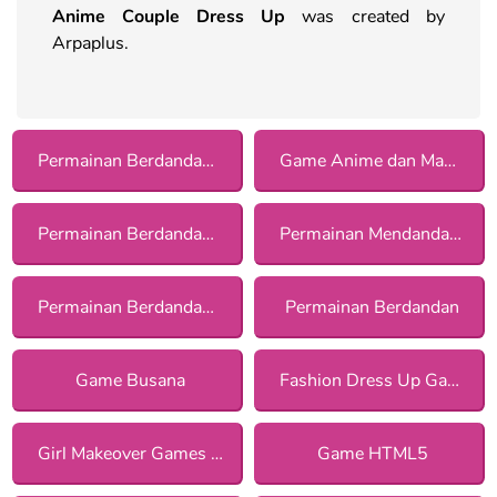
Anime Couple Dress Up
was created by
Arpaplus.
Permainan Berdandan dengan Asesoris
Game Anime dan Manga
Permainan Berdandan Kasual bagi Anak Perempuan
Permainan Mendandani Pasangan bagi Anak Perempuan
Permainan Berdandan untuk Kencan bagi Anak Perempuan
Permainan Berdandan
Game Busana
Fashion Dress Up Games
Girl Makeover Games for Girls
Game HTML5