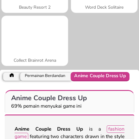
Beauty Resort 2
Word Deck Solitaire
Collect Brainrot Arena
Anime Couple Dress Up
Permainan Berdandan
Anime Couple Dress Up
69% pemain menyukai game ini
Anime Couple Dress Up
is a
fashion
game
featuring two characters drawn in the style