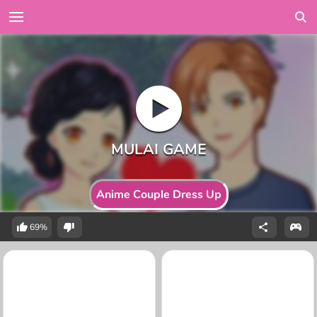
Anime Couple Dress Up
69%