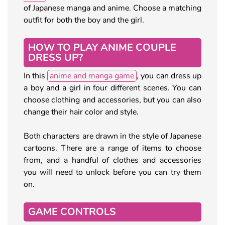
of Japanese manga and anime. Choose a matching
outfit for both the boy and the girl.
HOW TO PLAY ANIME COUPLE
DRESS UP?
In this
anime and manga game
, you can dress up
a boy and a girl in four different scenes. You can
choose clothing and accessories, but you can also
change their hair color and style.
Both characters are drawn in the style of Japanese
cartoons. There are a range of items to choose
from, and a handful of clothes and accessories
you will need to unlock before you can try them
on.
GAME CONTROLS