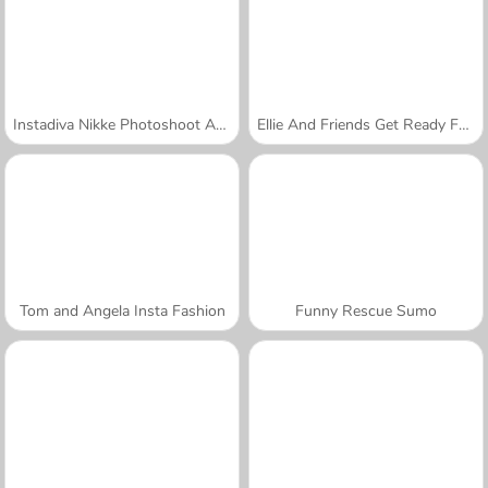
Instadiva Nikke Photoshoot And Date Night
Ellie And Friends Get Ready For First Date
Tom and Angela Insta Fashion
Funny Rescue Sumo