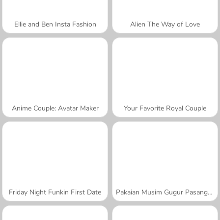
Ellie and Ben Insta Fashion
Alien The Way of Love
Anime Couple: Avatar Maker
Your Favorite Royal Couple
Friday Night Funkin First Date
Pakaian Musim Gugur Pasangan