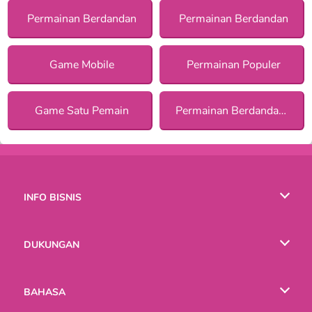
Permainan Berdandan
Permainan Berdandan
Game Mobile
Permainan Populer
Game Satu Pemain
Permainan Berdandan Tematik bagi Anak Perempuan
INFO BISNIS
Syarat-Syarat Pemakaian
DUKUNGAN
Kebijaksanaan Pribadi Kami
Bantuan
BAHASA