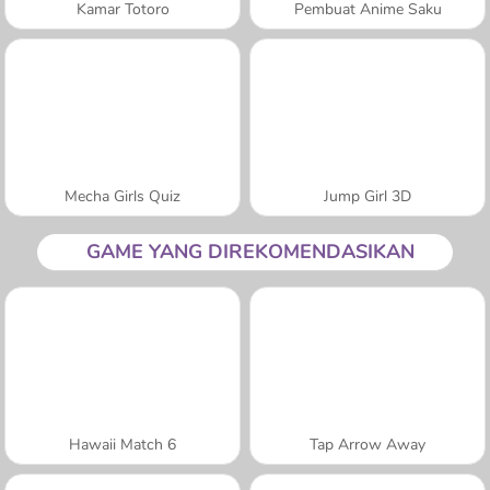
Kamar Totoro
Pembuat Anime Saku
Mecha Girls Quiz
Jump Girl 3D
GAME YANG DIREKOMENDASIKAN
Hawaii Match 6
Tap Arrow Away