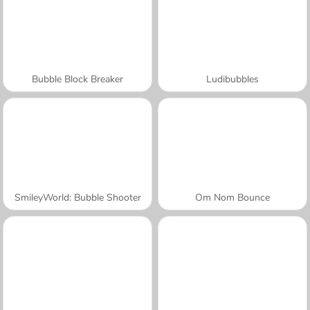
Bubble Block Breaker
Ludibubbles
SmileyWorld: Bubble Shooter
Om Nom Bounce