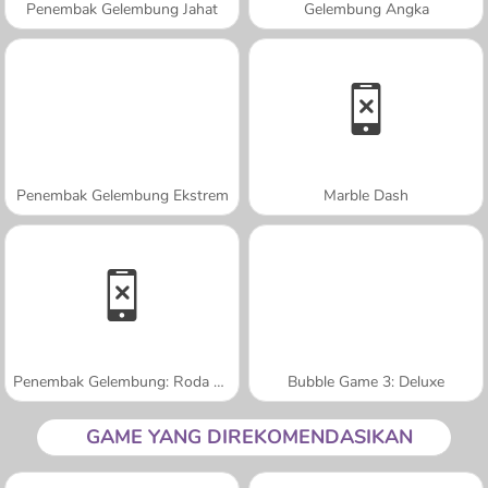
Penembak Gelembung Jahat
Gelembung Angka
Penembak Gelembung Ekstrem
Marble Dash
Penembak Gelembung: Roda Permen
Bubble Game 3: Deluxe
GAME YANG DIREKOMENDASIKAN