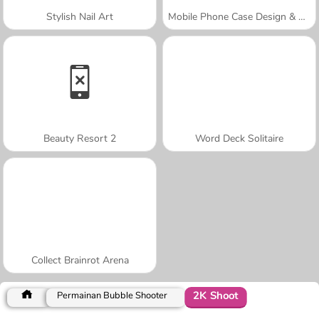
Stylish Nail Art
Mobile Phone Case Design & DIY
Beauty Resort 2
Word Deck Solitaire
Collect Brainrot Arena
2K Shoot
Permainan Bubble Shooter