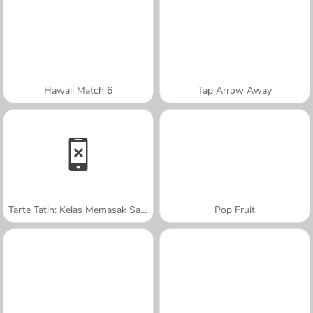
Hawaii Match 6
Tap Arrow Away
Tarte Tatin: Kelas Memasak Sara
Pop Fruit