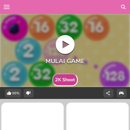
2K Shoot
88%