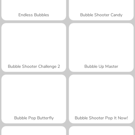
Endless Bubbles
Bubble Shooter Candy
Bubble Shooter Challenge 2
Bubble Up Master
Bubble Pop Butterfly
Bubble Shooter Pop It Now!