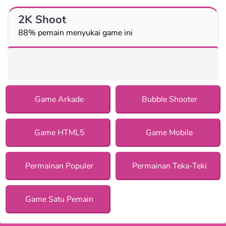
2K Shoot
88% pemain menyukai game ini
Game Arkade
Bubble Shooter
Game HTML5
Game Mobile
Permainan Populer
Permainan Teka-Teki
Game Satu Pemain