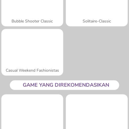
Bubble Shooter Classic
Solitaire-Classic
Casual Weekend Fashionistas
GAME YANG DIREKOMENDASIKAN