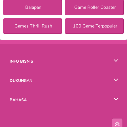
Balapan
Game Roller Coaster
Games Thrill Rush
100 Game Terpopuler
INFO BISNIS
Syarat-Syarat Pemakaian
DUKUNGAN
Kebijaksanaan Pribadi Kami
Bantuan
BAHASA
Cookies
English