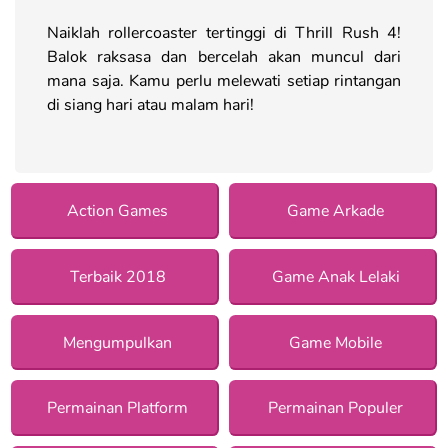
Naiklah rollercoaster tertinggi di Thrill Rush 4!
Balok raksasa dan bercelah akan muncul dari
mana saja. Kamu perlu melewati setiap rintangan
di siang hari atau malam hari!
Action Games
Game Arkade
Terbaik 2018
Game Anak Lelaki
Mengumpulkan
Game Mobile
Permainan Platform
Permainan Populer