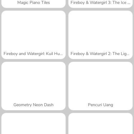
Magic Piano Tiles
Fireboy & Watergirl 3: The Ice Temple
Fireboy and Watergirl: Kuil Hutan
Fireboy & Watergirl 2: The Light Temple
Geometry Neon Dash
Pencuri Uang