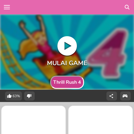
Thrill Rush 4
63%