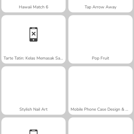
Hawaii Match 6
Tap Arrow Away
Tarte Tatin: Kelas Memasak Sara
Pop Fruit
Stylish Nail Art
Mobile Phone Case Design & DIY