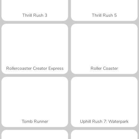
Thrill Rush 3
Thrill Rush 5
Rollercoaster Creator Express
Roller Coaster
Tomb Runner
Uphill Rush 7: Waterpark