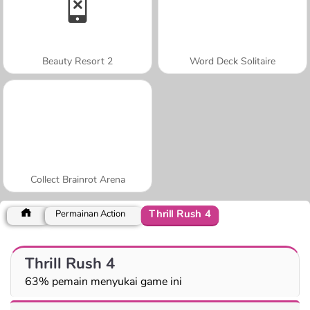
Beauty Resort 2
Word Deck Solitaire
Collect Brainrot Arena
Thrill Rush 4
Permainan Action
Thrill Rush 4
63% pemain menyukai game ini