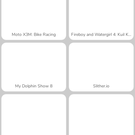
Moto X3M: Bike Racing
Fireboy and Watergirl 4: Kuil Kristal
My Dolphin Show 8
Slither.io