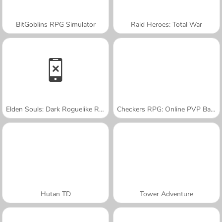
BitGoblins RPG Simulator
Raid Heroes: Total War
Elden Souls: Dark Roguelike RPG
Checkers RPG: Online PVP Battle
Hutan TD
Tower Adventure