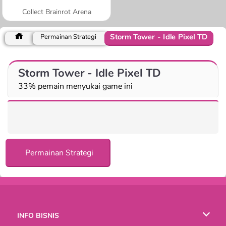
Collect Brainrot Arena
Storm Tower - Idle Pixel TD
Permainan Strategi
Storm Tower - Idle Pixel TD
33% pemain menyukai game ini
Permainan Strategi
INFO BISNIS