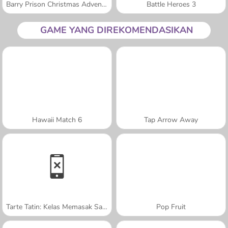
Barry Prison Christmas Adventure
Battle Heroes 3
GAME YANG DIREKOMENDASIKAN
Hawaii Match 6
Tap Arrow Away
Tarte Tatin: Kelas Memasak Sara
Pop Fruit