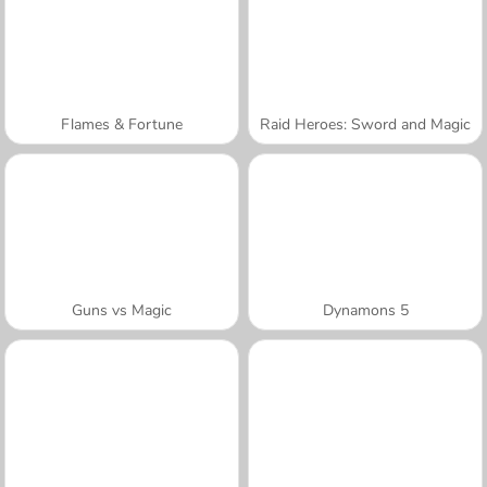
Flames & Fortune
Raid Heroes: Sword and Magic
Guns vs Magic
Dynamons 5