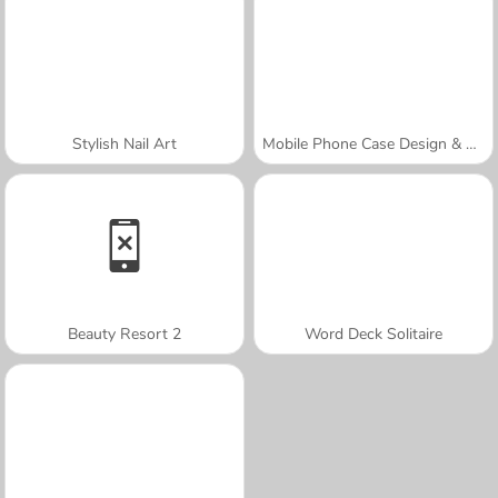
Stylish Nail Art
Mobile Phone Case Design & DIY
Beauty Resort 2
Word Deck Solitaire