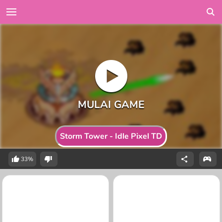
Storm Tower - Idle Pixel TD
33%