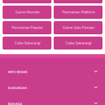
Game Monster
Permainan Platform
Permainan Populer
Game Satu Pemain
Coba Sekarang!
Coba Sekarang!
INFO BISNIS
Syarat-Syarat Pemakaian
DUKUNGAN
Kebijaksanaan Pribadi Kami
Bantuan
BAHASA