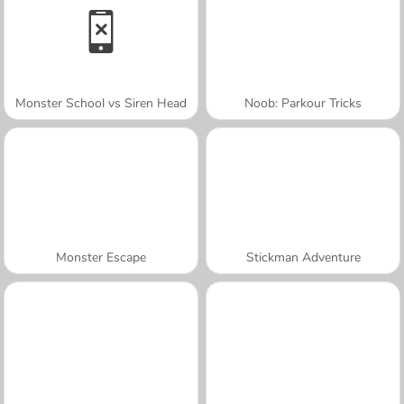
Monster School vs Siren Head
Noob: Parkour Tricks
Monster Escape
Stickman Adventure