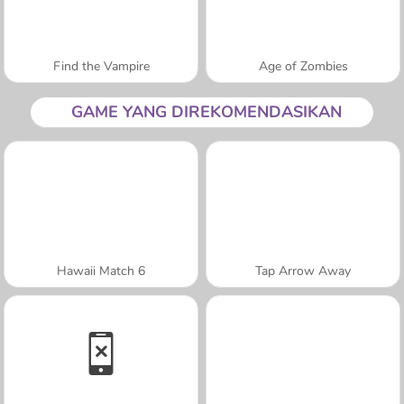
Find the Vampire
Age of Zombies
GAME YANG DIREKOMENDASIKAN
Hawaii Match 6
Tap Arrow Away