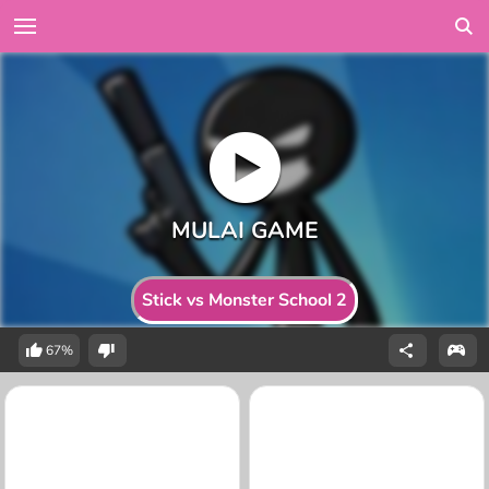
Stick vs Monster School 2
67%