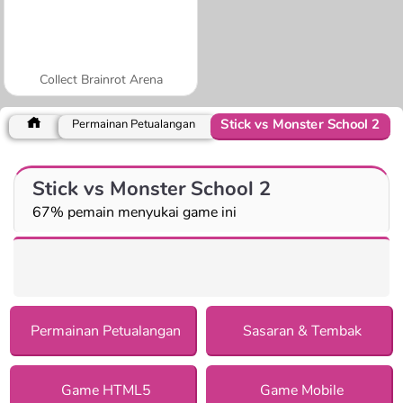
Collect Brainrot Arena
Stick vs Monster School 2
Permainan Petualangan
Stick vs Monster School 2
67% pemain menyukai game ini
Permainan Petualangan
Sasaran & Tembak
Game HTML5
Game Mobile