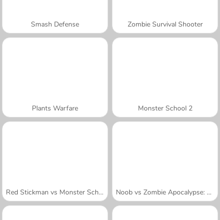
Smash Defense
Zombie Survival Shooter
Plants Warfare
Monster School 2
Red Stickman vs Monster School
Noob vs Zombie Apocalypse: Shooting Pro