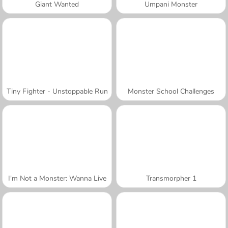
Giant Wanted
Umpani Monster
Tiny Fighter - Unstoppable Run
Monster School Challenges
I'm Not a Monster: Wanna Live
Transmorpher 1