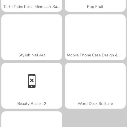
Tarte Tatin: Kelas Memasak Sara
Pop Fruit
Stylish Nail Art
Mobile Phone Case Design & DIY
Beauty Resort 2
Word Deck Solitaire