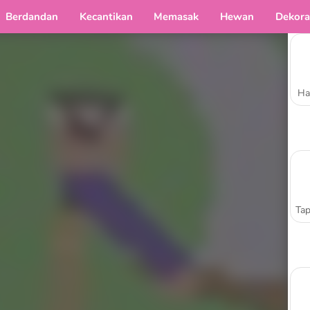
Berdandan
Kecantikan
Memasak
Hewan
Dekora
Ha