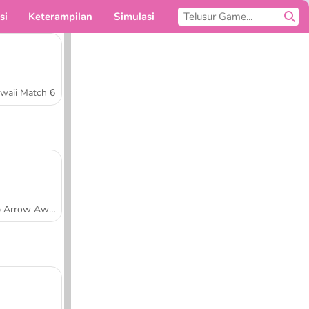
si
Keterampilan
Simulasi
Untukmu
waii Match 6
Tap Arrow Away