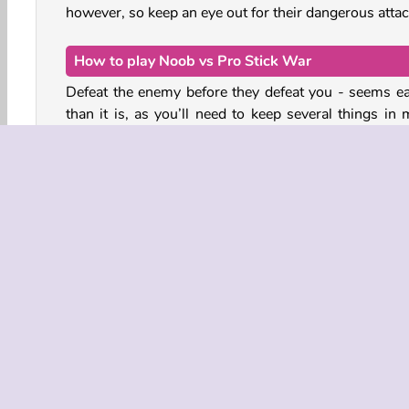
however, so keep an eye out for their dangerous attac
How to play Noob vs Pro Stick War
Defeat the enemy before they defeat you - seems ea
than it is, as you’ll need to keep several things in 
while playing this Minecraft-inspired pixel game.
Summon fighters and miners using the buttons in
top-left corner. To do so, you will need to gather en
resources: crystals. You can mine these crystals 
your miners. However, the miners are very vulnerabl
attacks as they cannot defend themselves.
Action
HTML5
Mobile
Popular
Satu Pem