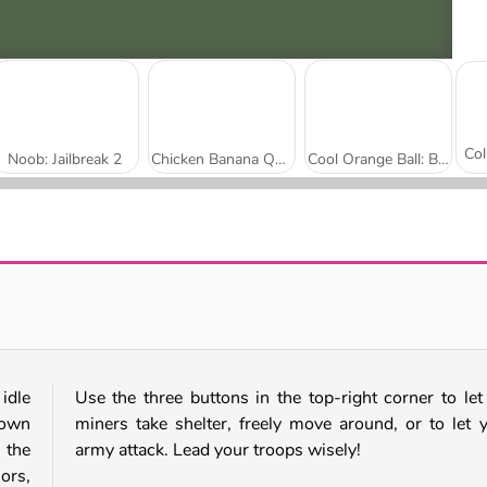
Noob: Jailbreak 2
Chicken Banana Quest
Cool Orange Ball: Bounce Adventure
Italian Brainrot: Neuro Beasts
Noob in Geometry Dash
idle
Use the three buttons in the top-right corner to let
 own
miners take shelter, freely move around, or to let 
 the
army attack. Lead your troops wisely!
ors,