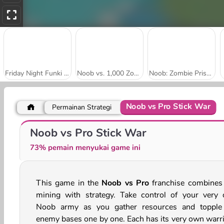
Friday Night Funki Noob
Noob vs. 1,000 Zombies!
Noob: Zombie Prison Escape
Noob vs Pro Stick War
Permainan Strategi
Noob: Parkour Tricks
Chicken Banana Run
Noob vs Pro Stick War
73% pemain menyukai game ini
This game in the
Noob vs Pro
franchise combines 
mining with strategy. Take control of your very
Noob army as you gather resources and topple
enemy bases one by one. Each has its very own warri