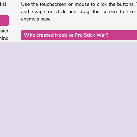
ks!
Use the touchscreen or mouse to click the buttons.
and swipe or click and drag the screen to see 
enemy’s base.
sier
Who created Noob vs Pro Stick War?
mind
This pixel battler was developed by Stickman vs Mon
School Team.
 the
ough
When was Noob vs Pro Stick War released?
with
This online war game was released in January of 202
e to
ain
Strategi
Manajemen Waktu