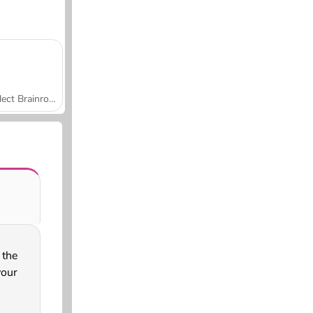
Collect Brainrot Arena
 the
your