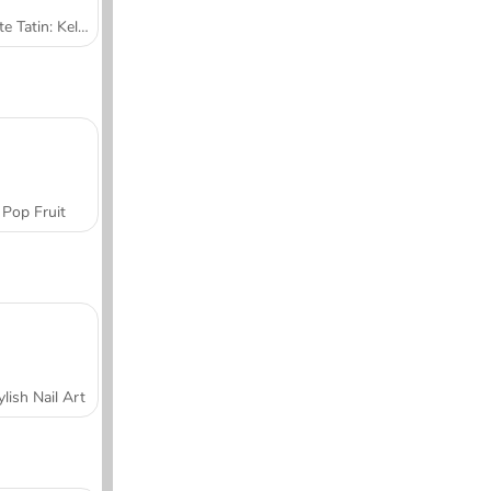
Tarte Tatin: Kelas Memasak Sara
Pop Fruit
ylish Nail Art