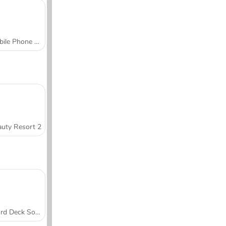
Mobile Phone Case Design & DIY
uty Resort 2
Word Deck Solitaire