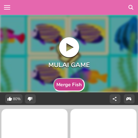
Merge Fish
80%