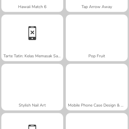
Hawaii Match 6
Tap Arrow Away
Tarte Tatin: Kelas Memasak Sara
Pop Fruit
Stylish Nail Art
Mobile Phone Case Design & DIY