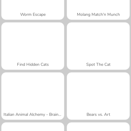
Worm Escape
Molang Match'n Munch
Find Hidden Cats
Spot The Cat
Italian Animal Alchemy - Brainrot
Bears vs. Art