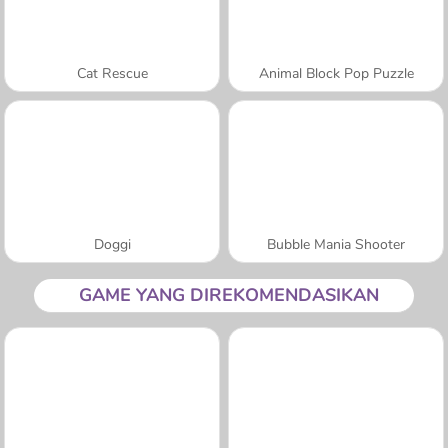
Cat Rescue
Animal Block Pop Puzzle
Doggi
Bubble Mania Shooter
GAME YANG DIREKOMENDASIKAN