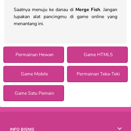
Saatnya menuju ke danau di
Merge Fish
. Jangan
lupakan alat pancingmu di game online yang
menantang ini.
Permainan Hewan
Game HTML5
Game Mobile
Permainan Teka-Teki
Game Satu Pemain
INFO BISNIS