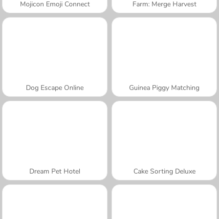
Mojicon Emoji Connect
Farm: Merge Harvest
Dog Escape Online
Guinea Piggy Matching
Dream Pet Hotel
Cake Sorting Deluxe