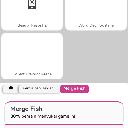
Beauty Resort 2
Word Deck Solitaire
Collect Brainrot Arena
Merge Fish
Permainan Hewan
Merge Fish
80% pemain menyukai game ini