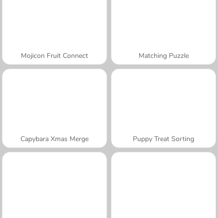
Mojicon Fruit Connect
Matching Puzzle
Capybara Xmas Merge
Puppy Treat Sorting