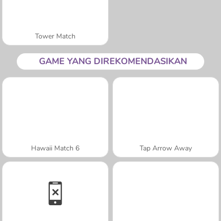
Tower Match
GAME YANG DIREKOMENDASIKAN
Hawaii Match 6
Tap Arrow Away