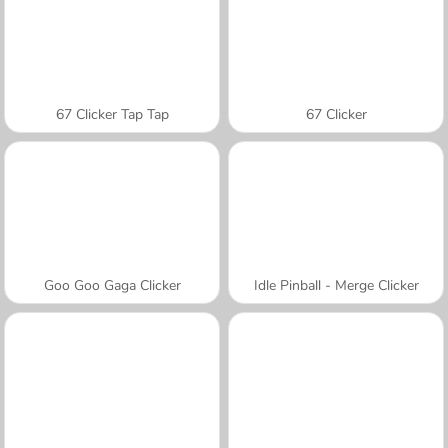
67 Clicker Tap Tap
67 Clicker
Goo Goo Gaga Clicker
Idle Pinball - Merge Clicker