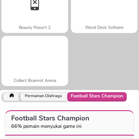
Beauty Resort 2
Word Deck Solitaire
Collect Brainrot Arena
Football Stars Champion
Permainan Olahraga
Football Stars Champion
66% pemain menyukai game ini