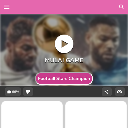
Football Stars Champion
66%