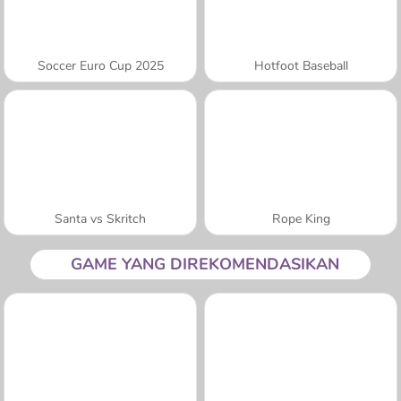
Soccer Euro Cup 2025
Hotfoot Baseball
Santa vs Skritch
Rope King
GAME YANG DIREKOMENDASIKAN