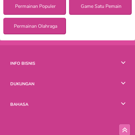
Permainan Populer
Game Satu Pemain
Permainan Olahraga
INFO BISNIS
Syarat-Syarat Pemakaian
DUKUNGAN
Kebijaksanaan Pribadi Kami
Bantuan
BAHASA
Cookies
English