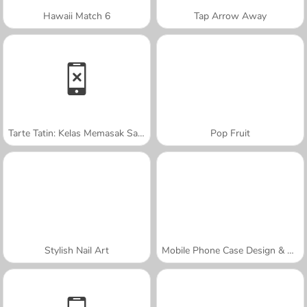
Hawaii Match 6
Tap Arrow Away
Tarte Tatin: Kelas Memasak Sara
Pop Fruit
Stylish Nail Art
Mobile Phone Case Design & DIY