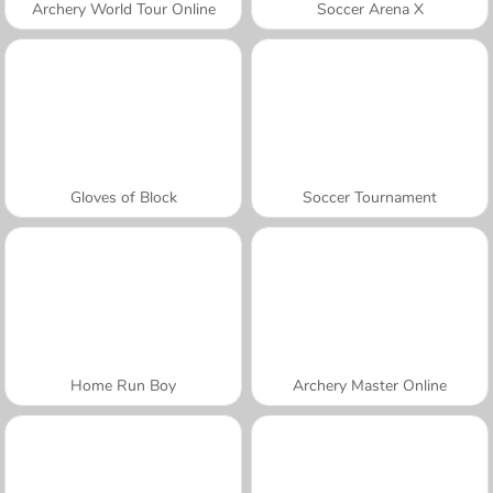
Archery World Tour Online
Soccer Arena X
Gloves of Block
Soccer Tournament
Home Run Boy
Archery Master Online