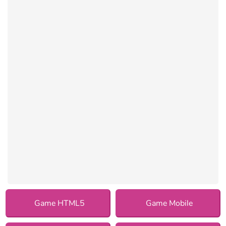
Game HTML5
Game Mobile