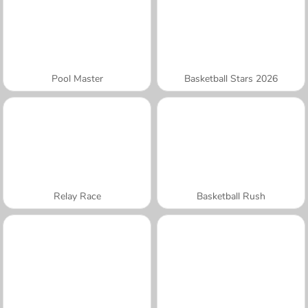
Pool Master
Basketball Stars 2026
Relay Race
Basketball Rush