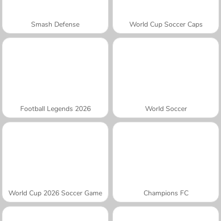
Smash Defense
World Cup Soccer Caps
Football Legends 2026
World Soccer
World Cup 2026 Soccer Game
Champions FC