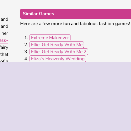
Similar Games
 and
Here are a few more fun and fabulous fashion games!
 and
r her
Extreme Makeover
ess-
Ellie: Get Ready With Me
airy
Ellie: Get Ready With Me 2
that
Eliza's Heavenly Wedding
of a
Who Developed Ellie: Fashion Fever?
Ellie: Fashion Fever was created by CuteDressup.
Kasual bagi Anak Perempuan
Berdandan
Busana
Perempuan
HTML5
Berdandan
Berdandan
Mo