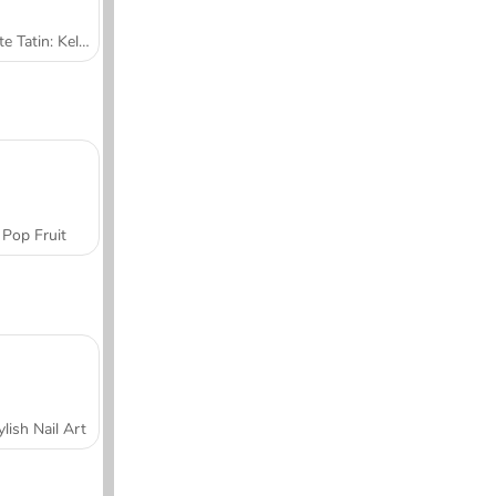
Tarte Tatin: Kelas Memasak Sara
Pop Fruit
ylish Nail Art