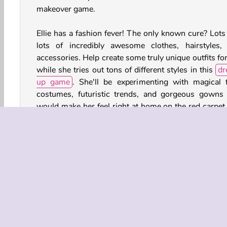
makeover game.
Ellie has a fashion fever! The only known cure? Lots
lots of incredibly awesome clothes, hairstyles,
accessories. Help create some truly unique outfits fo
while she tries out tons of different styles in this
dr
up game
. She'll be experimenting with magical f
costumes, futuristic trends, and gorgeous gowns 
would make her feel right at home on the red carpet 
fancy fashion gala!
Game Controls
Berdandan dengan Asesoris
Permainan Berdandan 
Fashion Dress Up
Girl Makeover Games for Girls