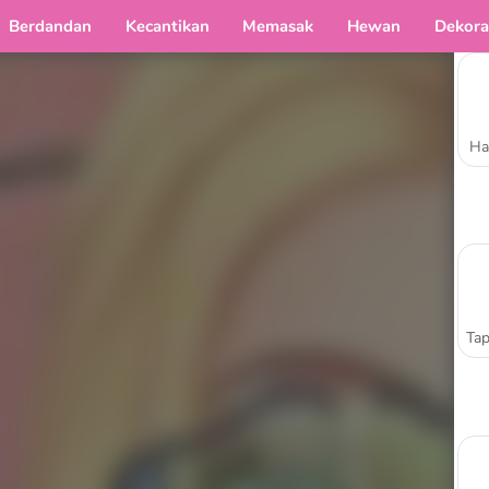
Berdandan
Kecantikan
Memasak
Hewan
Dekora
Ha