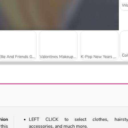
Ellie And Friends Get Ready For First Date
Valentines Makeup Trends
K-Pop New Years Concert 2
BFFs Black Friday Shopping
Highschool Mean Girls 2
hion
LEFT CLICK to select clothes, hairstyl
this
accessories, and much more.