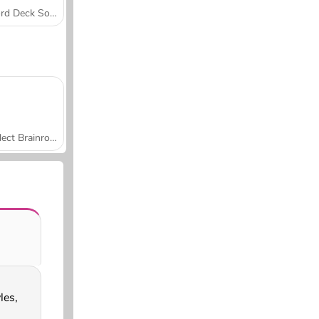
Word Deck Solitaire
Collect Brainrot Arena
es,