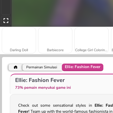
Darling Doll
Barbiecore
College Girl Coloring Dress Up
Ellie: Fashion Fever
Permainan Simulasi
Thanksgiving Squad Style
Black Friday Shopping Mania
Ellie: Fashion Fever
73% pemain menyukai game ini
Check out some sensational styles in
Ellie: Fas
Fever
! Team up with the world-famous fashionista in 