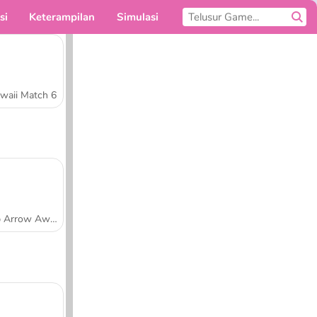
si
Keterampilan
Simulasi
Untukmu
waii Match 6
Tap Arrow Away