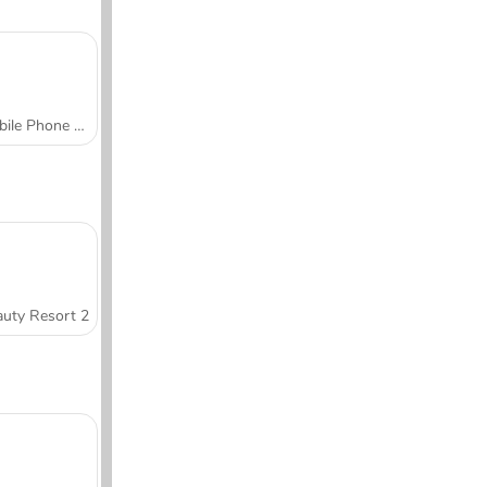
Mobile Phone Case Design & DIY
uty Resort 2