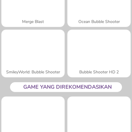
Merge Blast
Ocean Bubble Shooter
SmileyWorld: Bubble Shooter
Bubble Shooter HD 2
GAME YANG DIREKOMENDASIKAN