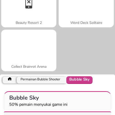
Beauty Resort 2
Word Deck Solitaire
Collect Brainrot Arena
Bubble Sky
Permainan Bubble Shooter
Bubble Sky
50% pemain menyukai game ini