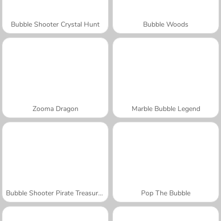
Bubble Shooter Crystal Hunt
Bubble Woods
Zooma Dragon
Marble Bubble Legend
Bubble Shooter Pirate Treasures
Pop The Bubble