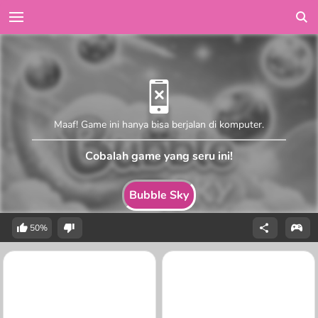
Maaf! Game ini hanya bisa berjalan di komputer.
Cobalah game yang seru ini!
Bubble Sky
50%