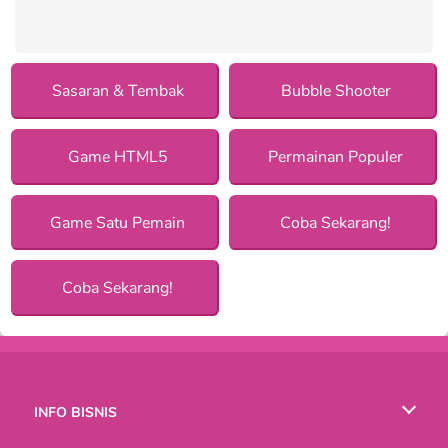
Sasaran & Tembak
Bubble Shooter
Game HTML5
Permainan Populer
Game Satu Pemain
Coba Sekarang!
Coba Sekarang!
INFO BISNIS