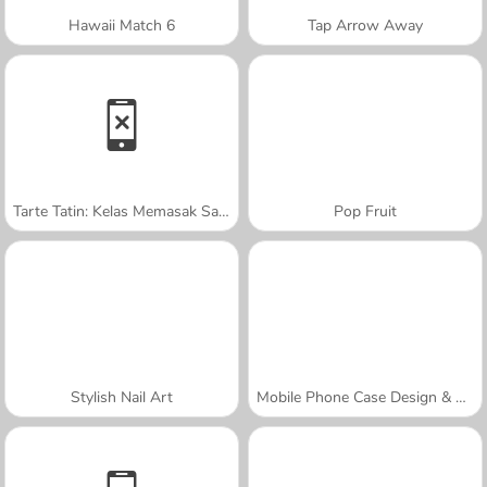
Hawaii Match 6
Tap Arrow Away
Tarte Tatin: Kelas Memasak Sara
Pop Fruit
Stylish Nail Art
Mobile Phone Case Design & DIY