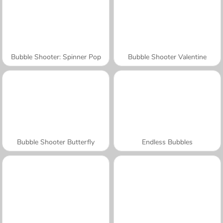
Bubble Shooter: Spinner Pop
Bubble Shooter Valentine
Bubble Shooter Butterfly
Endless Bubbles