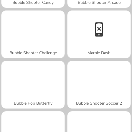
Bubble Shooter Candy
Bubble Shooter Arcade
Bubble Shooter Challenge
Marble Dash
Bubble Pop Butterfly
Bubble Shooter Soccer 2