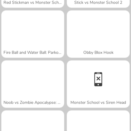
Red Stickman vs Monster School
Stick vs Monster School 2
Fire Ball and Water Ball: Parkour Love Balls
Obby Blox Hook
Noob vs Zombie Apocalypse: Shooting Pro
Monster School vs Siren Head