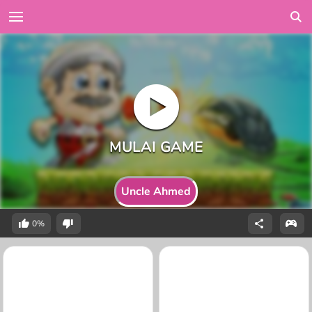
Uncle Ahmed
0%