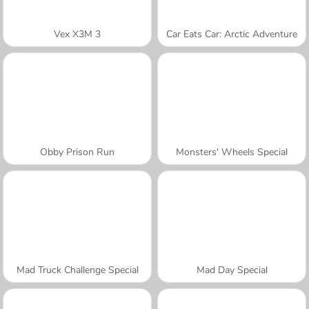
Vex X3M 3
Car Eats Car: Arctic Adventure
Obby Prison Run
Monsters' Wheels Special
Mad Truck Challenge Special
Mad Day Special