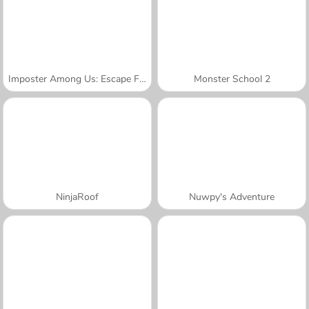
Imposter Among Us: Escape From Prison
Monster School 2
NinjaRoof
Nuwpy's Adventure