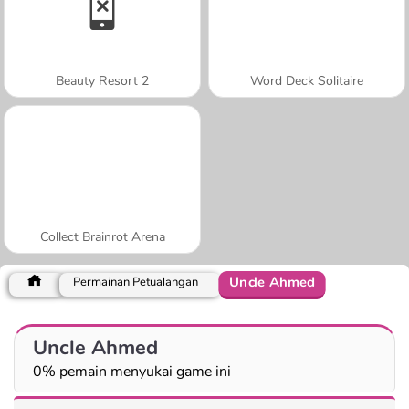
Beauty Resort 2
Word Deck Solitaire
Collect Brainrot Arena
Uncle Ahmed
Permainan Petualangan
Uncle Ahmed
0% pemain menyukai game ini