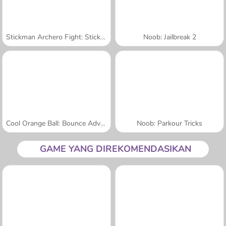
Stickman Archero Fight: Stick Shadow Fight War
Noob: Jailbreak 2
Cool Orange Ball: Bounce Adventure
Noob: Parkour Tricks
GAME YANG DIREKOMENDASIKAN