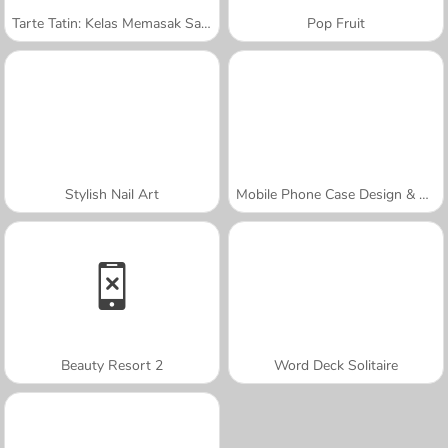
Tarte Tatin: Kelas Memasak Sara
Pop Fruit
Stylish Nail Art
Mobile Phone Case Design & DIY
Beauty Resort 2
Word Deck Solitaire