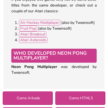
titles from the same developer, or check out a
couple of our Atari classics:
Air Hockey Multiplayer
(also by Tweensoft)
Fruit Pop
(also by Tweensoft)
Atari Breakout
Atari Asteroids
WHO DEVELOPED NEON PONG
MULTIPLAYER?
Neon Pong Multiplayer
was developed by
Tweensoft.
Game Arkade
Game HTML5