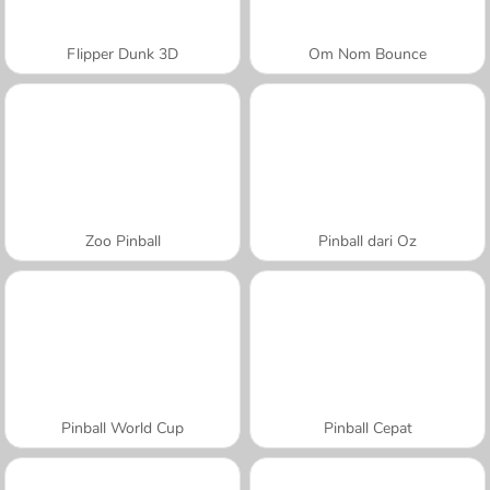
Flipper Dunk 3D
Om Nom Bounce
Zoo Pinball
Pinball dari Oz
Pinball World Cup
Pinball Cepat