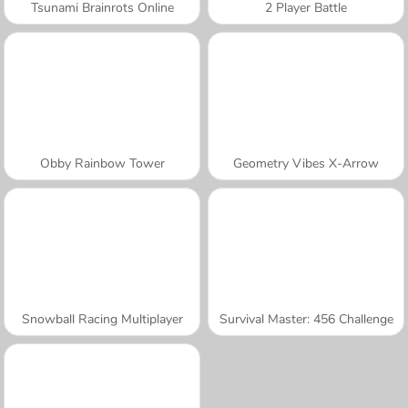
Tsunami Brainrots Online
2 Player Battle
Obby Rainbow Tower
Geometry Vibes X-Arrow
Snowball Racing Multiplayer
Survival Master: 456 Challenge