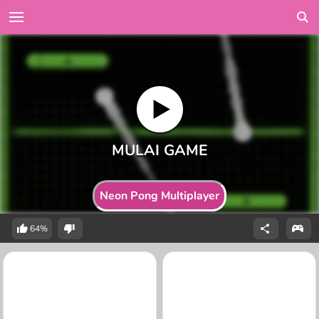
Neon Pong Multiplayer
64%