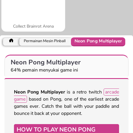
Collect Brainrot Arena
Neon Pong Multiplayer
Permainan Mesin Pinball
Neon Pong Multiplayer
64% pemain menyukai game ini
Neon Pong Multiplayer
is a retro twitch
arcade
game
based on Pong, one of the earliest arcade
games ever. Catch the ball with your paddle and
bounce it back at your opponent.
HOW TO PLAY NEON PONG