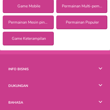
Game Mobile
Permainan Multi-pemain
Permainan Mesin pinball
Permainan Populer
Game Keterampilan
INFO BISNIS
Syarat-Syarat Pemakaian
DUKUNGAN
Kebijaksanaan Pribadi Kami
Bantuan
BAHASA