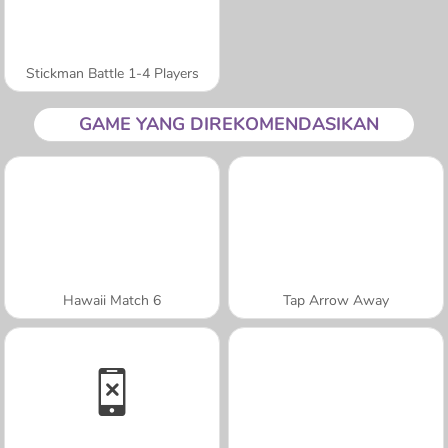
Stickman Battle 1-4 Players
GAME YANG DIREKOMENDASIKAN
Hawaii Match 6
Tap Arrow Away