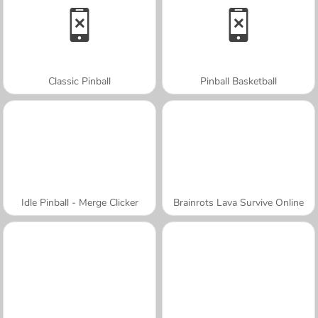
Classic Pinball
Pinball Basketball
Idle Pinball - Merge Clicker
Brainrots Lava Survive Online