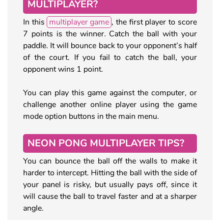
MULTIPLAYER?
In this
multiplayer game
, the first player to score
7 points is the winner. Catch the ball with your
paddle. It will bounce back to your opponent’s half
of the court. If you fail to catch the ball, your
opponent wins 1 point.
You can play this game against the computer, or
challenge another online player using the game
mode option buttons in the main menu.
NEON PONG MULTIPLAYER TIPS?
You can bounce the ball off the walls to make it
harder to intercept. Hitting the ball with the side of
your panel is risky, but usually pays off, since it
will cause the ball to travel faster and at a sharper
angle.