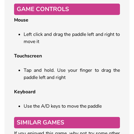
GAME CONTROLS
Mouse
Left click and drag the paddle left and right to
move it
Touchscreen
Tap and hold. Use your finger to drag the
paddle left and right
Keyboard
Use the A/D keys to move the paddle
SIMILAR GAMES
If you enjoyed this game, why not try some other