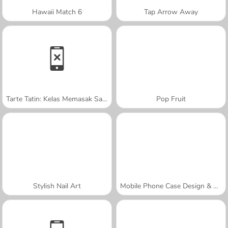
Hawaii Match 6
Tap Arrow Away
Tarte Tatin: Kelas Memasak Sara
Pop Fruit
Stylish Nail Art
Mobile Phone Case Design & DIY