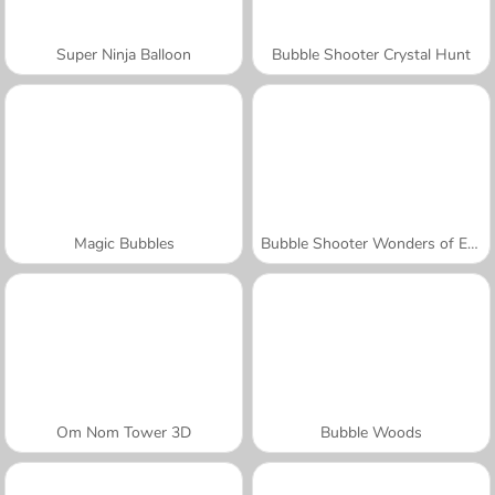
Super Ninja Balloon
Bubble Shooter Crystal Hunt
Magic Bubbles
Bubble Shooter Wonders of Egypt
Om Nom Tower 3D
Bubble Woods