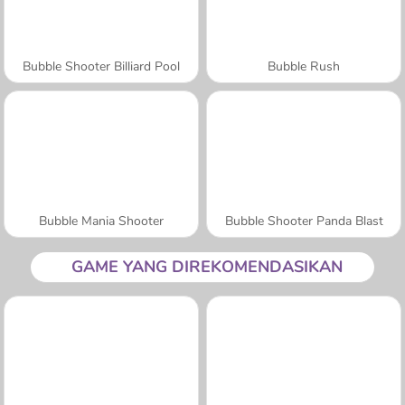
Bubble Shooter Billiard Pool
Bubble Rush
Bubble Mania Shooter
Bubble Shooter Panda Blast
GAME YANG DIREKOMENDASIKAN