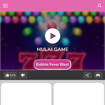
Bubble Fever Blast
61%