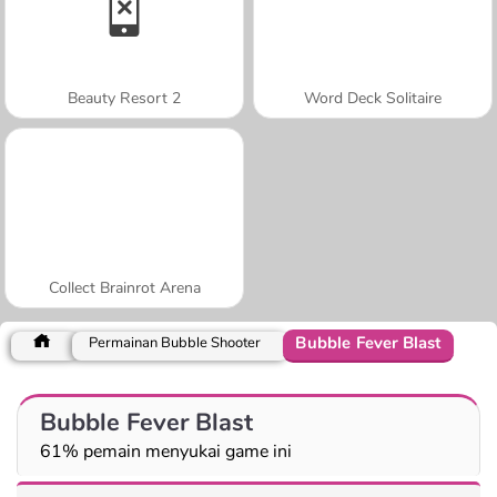
Beauty Resort 2
Word Deck Solitaire
Collect Brainrot Arena
Bubble Fever Blast
Permainan Bubble Shooter
Bubble Fever Blast
61% pemain menyukai game ini