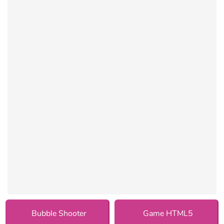
Bubble Shooter
Game HTML5