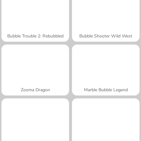
Bubble Trouble 2: Rebubbled
Bubble Shooter Wild West
Zooma Dragon
Marble Bubble Legend