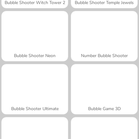
Bubble Shooter Witch Tower 2
Bubble Shooter Temple Jewels
Bubble Shooter Neon
Number Bubble Shooter
Bubble Shooter Ultimate
Bubble Game 3D