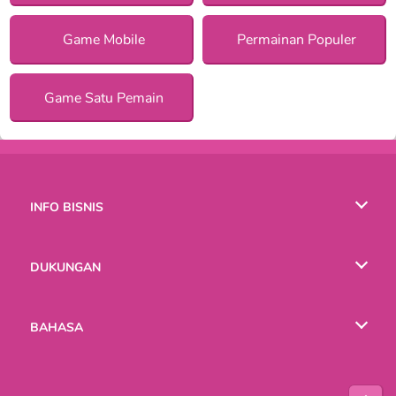
Game Mobile
Permainan Populer
Game Satu Pemain
INFO BISNIS
Syarat-Syarat Pemakaian
DUKUNGAN
Kebijaksanaan Pribadi Kami
Bantuan
BAHASA
Cookies
English