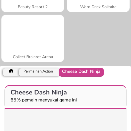
Beauty Resort 2
Word Deck Solitaire
Collect Brainrot Arena
Cheese Dash Ninja
Permainan Action
Cheese Dash Ninja
65% pemain menyukai game ini