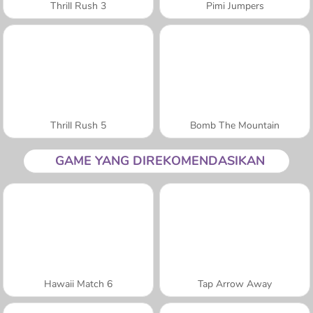
Thrill Rush 3
Pimi Jumpers
Thrill Rush 5
Bomb The Mountain
GAME YANG DIREKOMENDASIKAN
Hawaii Match 6
Tap Arrow Away