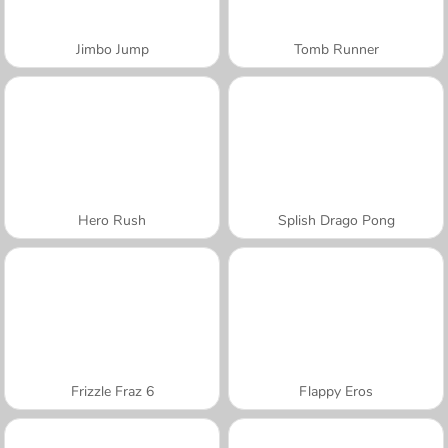
Jimbo Jump
Tomb Runner
Hero Rush
Splish Drago Pong
Frizzle Fraz 6
Flappy Eros