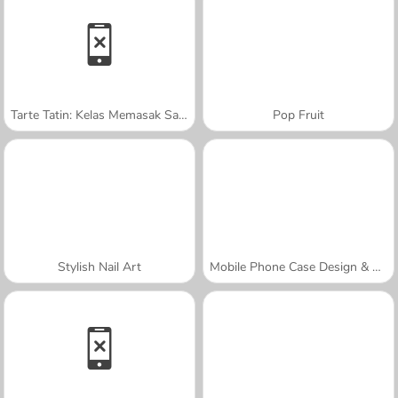
Tarte Tatin: Kelas Memasak Sara
Pop Fruit
Stylish Nail Art
Mobile Phone Case Design & DIY