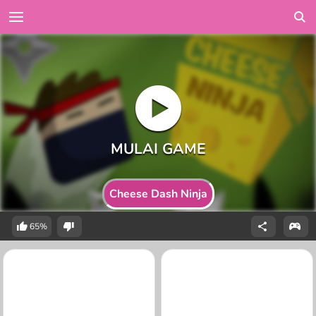
Cheese Dash Ninja
65%