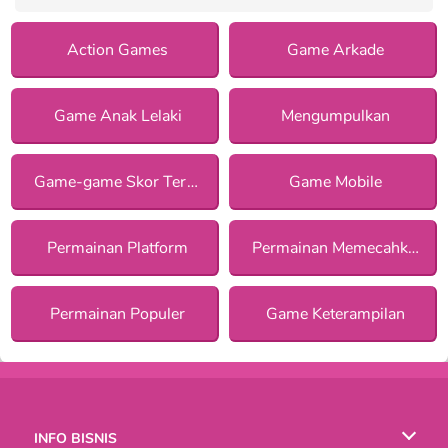
Action Games
Game Arkade
Game Anak Lelaki
Mengumpulkan
Game-game Skor Tertinggi
Game Mobile
Permainan Platform
Permainan Memecahkan Misteri
Permainan Populer
Game Keterampilan
INFO BISNIS