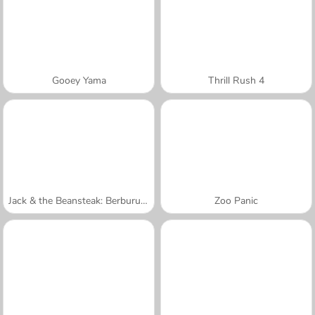
Gooey Yama
Thrill Rush 4
Jack & the Beansteak: Berburu Emas
Zoo Panic