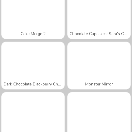
Cake Merge 2
Chocolate Cupcakes: Sara's Cooking Class
Dark Chocolate Blackberry Cheesecake: Sara's Cooking Class
Monster Mirror