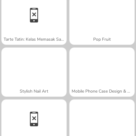
Tarte Tatin: Kelas Memasak Sara
Pop Fruit
Stylish Nail Art
Mobile Phone Case Design & DIY