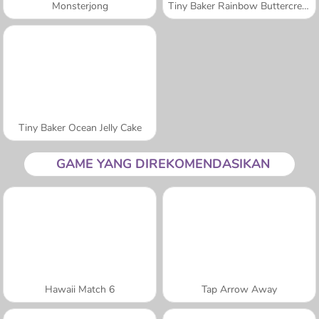
Monsterjong
Tiny Baker Rainbow Buttercream Cake
Tiny Baker Ocean Jelly Cake
GAME YANG DIREKOMENDASIKAN
Hawaii Match 6
Tap Arrow Away