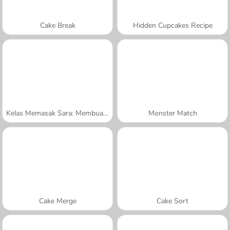
Cake Break
Hidden Cupcakes Recipe
Kelas Memasak Sara: Membuat Kue Tumpuk
Monster Match
Cake Merge
Cake Sort