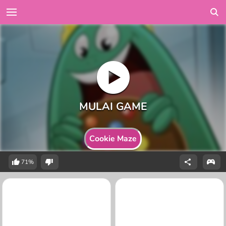
Cookie Maze
71%