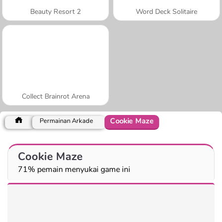
Beauty Resort 2
Word Deck Solitaire
Collect Brainrot Arena
Cookie Maze
Permainan Arkade
Cookie Maze
71% pemain menyukai game ini