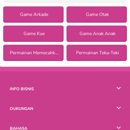
Game Arkade
Game Otak
Game Kue
Game Anak Anak
Permainan Memecahkan Misteri
Permainan Teka-Teki
INFO BISNIS
Syarat-Syarat Pemakaian
DUKUNGAN
Kebijaksanaan Pribadi Kami
Bantuan
BAHASA